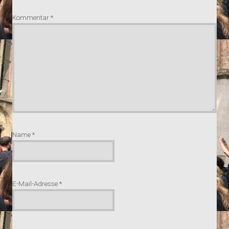
Kommentar
*
Name
*
E-Mail-Adresse
*