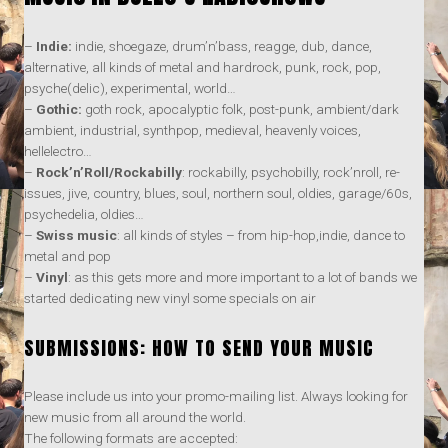
–
Indie:
indie, shoegaze, drum’n’bass, reagge, dub, dance,
alternative, all kinds of metal and hardrock, punk, rock, pop,
psyche(delic), experimental, world…
–
Gothic:
goth rock, apocalyptic folk, post-punk, ambient/dark
ambient, industrial, synthpop, medieval, heavenly voices,
hellelectro…
–
Rock’n’Roll/Rockabilly
: rockabilly, psychobilly, rock’nroll, re-
issues, jive, country, blues, soul, northern soul, oldies, garage/60s,
psychedelia, oldies…
–
Swiss music
: all kinds of styles – from hip-hop,indie, dance to
metal and pop
–
Vinyl
: as this gets more and more important to a lot of bands we
started dedicating new vinyl some specials on air
SUBMISSIONS: HOW TO SEND YOUR MUSIC
Please include us into your promo-mailing list. Always looking for
new music from all around the world.
The following formats are accepted: