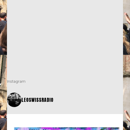
Instagram
LEOSWISSRADIO