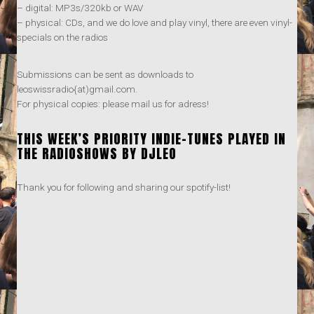
– digital: MP3s/320kb or WAV
– physical: CDs, and we do love and play vinyl, there are even vinyl-
specials on the radios
Submissions can be sent as downloads to
leoswissradio{at)gmail.com.
For physical copies: please mail us for adress!
THIS WEEK’S PRIORITY INDIE-TUNES PLAYED IN
THE RADIOSHOWS BY DJLEO
Thank you for following and sharing our spotify-list!