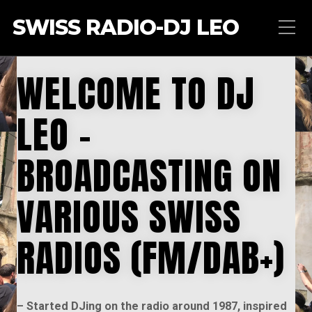
SWISS RADIO-DJ LEO
WELCOME TO DJ
LEO –
BROADCASTING ON
VARIOUS SWISS
RADIOS (FM/DAB+)
– Started DJing on the radio around 1987, inspired