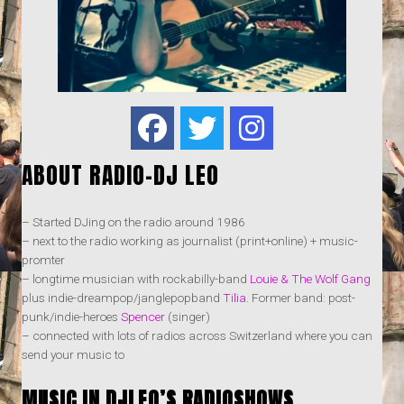
ABOUT RADIO-DJ LEO
– Started DJing on the radio around 1986
– next to the radio working as journalist (print+online) + music-
promter
– longtime musician with rockabilly-band
Louie & The Wolf Gang
plus indie-dreampop/janglepopband
Tilia
. Former band: post-
punk/indie-heroes
Spencer
(singer)
– connected with lots of radios across Switzerland where you can
send your music to
MUSIC IN DJLEO’S RADIOSHOWS