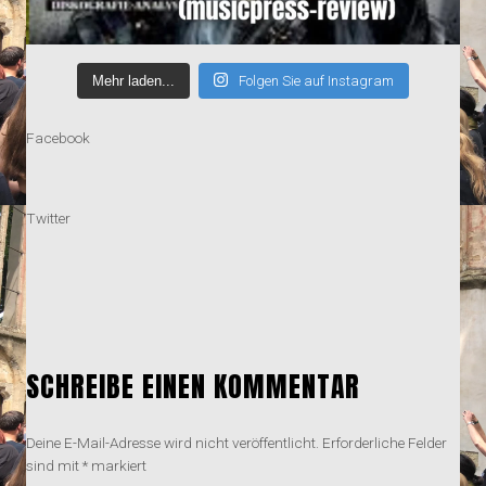
Mehr laden...
Folgen Sie auf Instagram
Facebook
Twitter
SCHREIBE EINEN KOMMENTAR
Deine E-Mail-Adresse wird nicht veröffentlicht.
Erforderliche Felder
sind mit
*
markiert