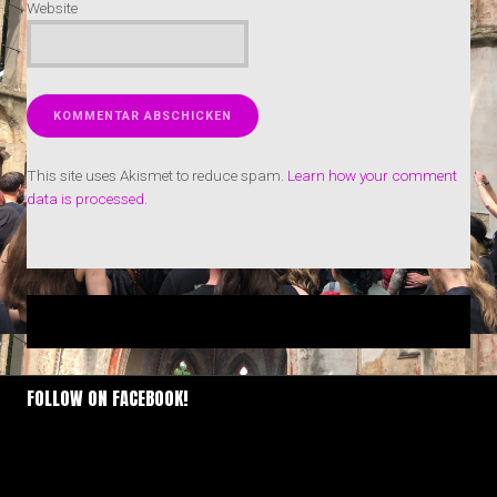
Website
This site uses Akismet to reduce spam.
Learn how your comment
data is processed.
FOLLOW ON FACEBOOK!