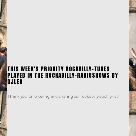
THIS WEEK’S PRIORITY ROCKAILLY-TUNES
PLAYED IN THE ROCKABILLY-RADIOSHOWS BY
DJLEO
Thank you for following and sharing our rockabilly-spotify-list!