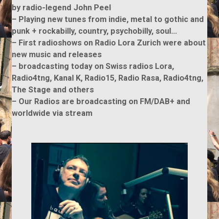
by radio-legend John Peel
– Playing new tunes from indie, metal to gothic and
punk + rockabilly, country, psychobilly, soul…
– First radioshows on Radio Lora Zurich were about
new music and releases
– broadcasting today on Swiss radios Lora,
Radio4tng, Kanal K, Radio15, Radio Rasa, Radio4tng,
The Stage and others
– Our Radios are broadcasting on FM/DAB+ and
worldwide via stream