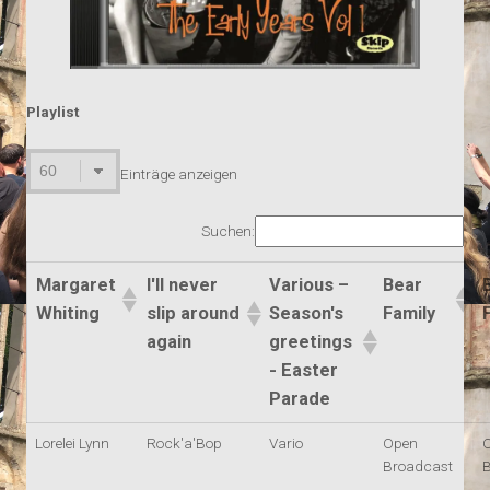
Playlist
Einträge anzeigen
Suchen:
Margaret
I'll never
Various –
Bear
Whiting
slip around
Season's
Family
again
greetings
- Easter
Parade
Lorelei Lynn
Rock'a'Bop
Vario
Open
Broadcast