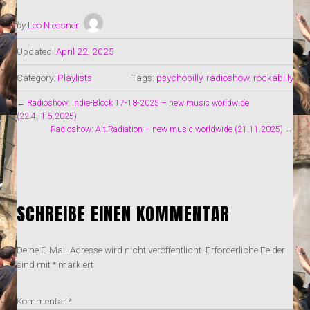
by
Leo Niessner
Updated:
April 22, 2025
Category:
Playlists
Tags:
psychobilly
,
radioshow
,
rockabilly
←
Radioshow: Indie-Block 17-18-2025 – new music worldwide
(22.4.-1.5.2025)
Radioshow: Alt.Radiation – new music worldwide (21.11.2025)
→
SCHREIBE EINEN KOMMENTAR
Deine E-Mail-Adresse wird nicht veröffentlicht.
Erforderliche Felder
sind mit
*
markiert
Kommentar
*