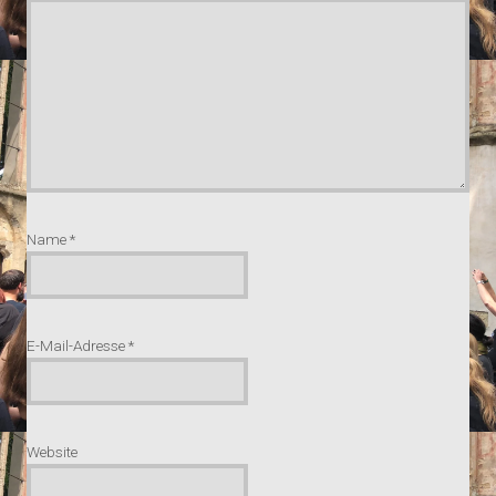
Name
*
E-Mail-Adresse
*
Website