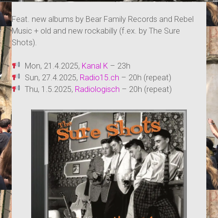
Feat. new albums by Bear Family Records and Rebel
Music + old and new rockabilly (f.ex. by The Sure
Shots).
Mon, 21.4.2025,
Kanal K
– 23h
Sun, 27.4.2025,
Radio15.ch
– 20h (repeat)
Thu, 1.5.2025,
Radiologisch
– 20h (repeat)