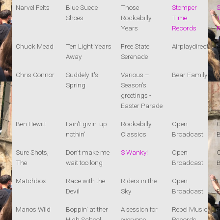
Narvel Felts
Blue Suede
Those
Stomper
Shoes
Rockabilly
Time
Years
Records
Chuck Mead
Ten Light Years
Free State
Airplaydirect
A
Away
Serenade
Chris Connor
Suddely It's
Various –
Bear Family
B
Spring
Season's
greetings -
Easter Parade
Ben Hewitt
I ain't givin' up
Rockabilly
Open
nothin'
Classics
Broadcast
Sure Shots,
Don't make me
S Wanky!
Open
The
wait too long
Broadcast
Matchbox
Race with the
Riders in the
Open
Devil
Sky
Broadcast
Manos Wild
Boppin' at ther
A session for
Rebel Music
R
High School
everyone
Records