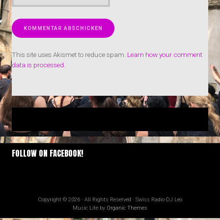
This site uses Akismet to reduce spam.
Learn how your comment
data is processed.
FOLLOW ON FACEBOOK!
Copyright © 2026 · All Rights Reserved · Swiss Radio-DJ Leo
Music Lite by
Organic Themes