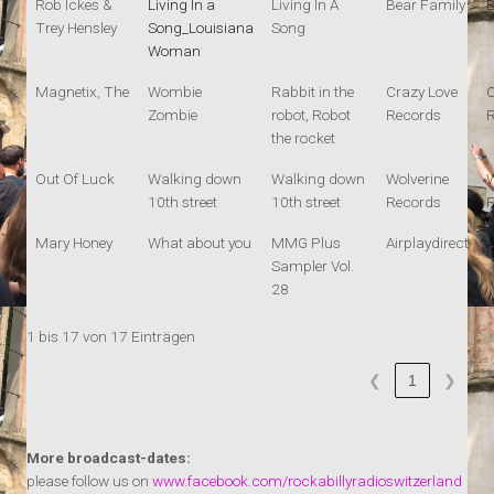
Rob Ickes &
Living In a
Living In A
Bear Family
B
Trey Hensley
Song_Louisiana
Song
Woman
Magnetix, The
Wombie
Rabbit in the
Crazy Love
C
Zombie
robot, Robot
Records
the rocket
Out Of Luck
Walking down
Walking down
Wolverine
W
10th street
10th street
Records
Mary Honey
What about you
MMG Plus
Airplaydirect
A
Sampler Vol.
28
1 bis 17 von 17 Einträgen
1
❮
❯
More broadcast-dates:
please follow us on
www.facebook.com/rockabillyradioswitzerland