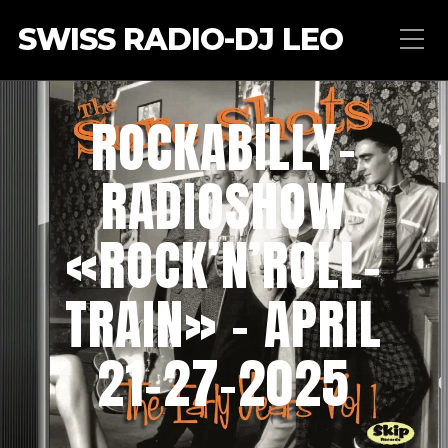
SWISS RADIO-DJ LEO
ROCKABILLY-
RADIOSHOW
«ROCK’N’ROLL-
TRAIN» – APRIL
21-27-2025