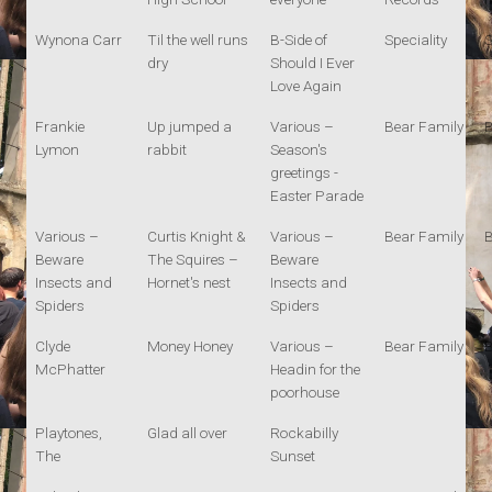
Wynona Carr
Til the well runs
B-Side of
Speciality
S
dry
Should I Ever
Love Again
Frankie
Up jumped a
Various –
Bear Family
B
Lymon
rabbit
Season's
greetings -
Easter Parade
Various –
Curtis Knight &
Various –
Bear Family
B
Beware
The Squires –
Beware
Insects and
Hornet's nest
Insects and
Spiders
Spiders
Clyde
Money Honey
Various –
Bear Family
B
McPhatter
Headin for the
poorhouse
Playtones,
Glad all over
Rockabilly
The
Sunset