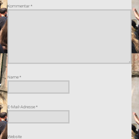
Kommentar
*
Name
*
E-Mail-Adresse
*
Website