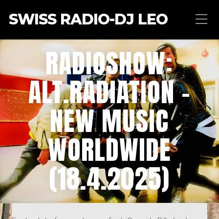
SWISS RADIO-DJ LEO
RADIOSHOW:
ALT.RADIATION –
NEW MUSIC
WORLDWIDE
(18.4.2025)