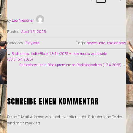
by
Leo Niessner
Posted:
April 15, 2025
Category:
Playlists
Tags:
newmusic
,
radioshow
←
Radioshow: Indie-Block 13-14-2025 – new music worldwide
(30.3.-6.4.2025)
Radioshow: Indie-Block premiere on Radiologisch.ch (17.4.2025)
→
SCHREIBE EINEN KOMMENTAR
Deine E-Mail-Adresse wird nicht veröffentlicht.
Erforderliche Felder
sind mit
*
markiert