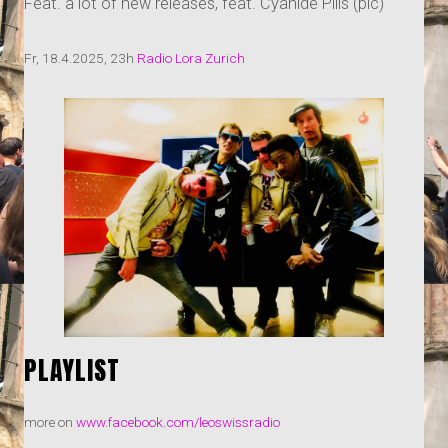
Feat. a lot of new releases, feat. Cyanide Pills (pic)
Fr, 18.4.2025, 23h
Radio Lora Zurich
PLAYLIST
more on
www.facebook.com/leoswissradio