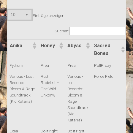
Einträge anzeigen
Suchen:
Anika
Honey
Abyss
Sacred
S
Bones
B
Fythom
Prea
Prea
PullProxy
Pu
Various - Lost
Ruth
Various -
Force Field
Fo
Records:
Radeleet –
Lost
Bloom & Rage
The Wild
Records:
Soundtrack
Unkonw
Bloom &
(Kid Katana)
Rage
Soundtrack
(Kid
Katana)
Exea
Do it right
Do it right