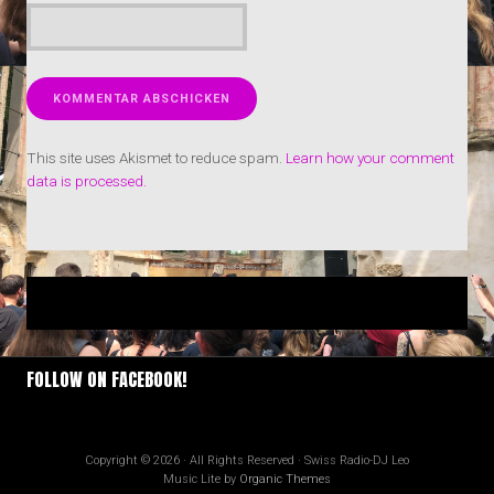
This site uses Akismet to reduce spam.
Learn how your comment
data is processed.
FOLLOW ON FACEBOOK!
Copyright © 2026 · All Rights Reserved · Swiss Radio-DJ Leo
Music Lite by
Organic Themes