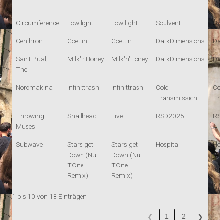
Circumference
Low light
Low light
Soulvent
So
Centhron
Goettin
Goettin
DarkDimensions
Da
Saint Pual,
Milk'n'Honey
Milk'n'Honey
DarkDimensions
Da
The
Noromakina
Infinittrash
Infinittrash
Cold
Co
Transmission
Tr
Throwing
Snailhead
Live
RSD2025
R
Muses
Subwave
Stars get
Stars get
Hospital
Ho
Down (Nu
Down (Nu
TOne
TOne
Remix)
Remix)
1 bis 10 von 18 Einträgen
1
2
❮
❯