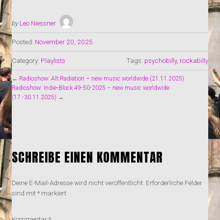
by
Leo Niessner
Posted:
November 20, 2025
Category:
Playlists
Tags:
psychobilly
,
rockabilly
←
Radioshow: Alt.Radiation – new music worldwide (21.11.2025)
Radioshow: Indie-Block 49-50-2025 – new music worldwide
(17.-30.11.2025)
→
SCHREIBE EINEN KOMMENTAR
Deine E-Mail-Adresse wird nicht veröffentlicht.
Erforderliche Felder
sind mit
*
markiert
Kommentar
*