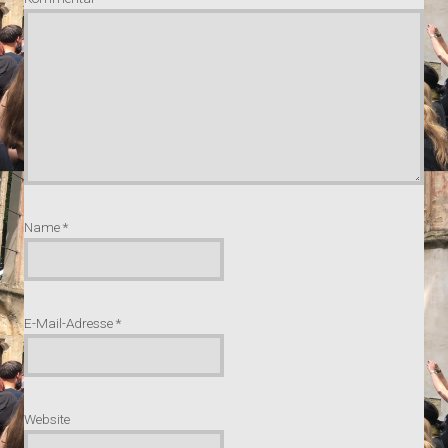
Name
*
E-Mail-Adresse
*
Website