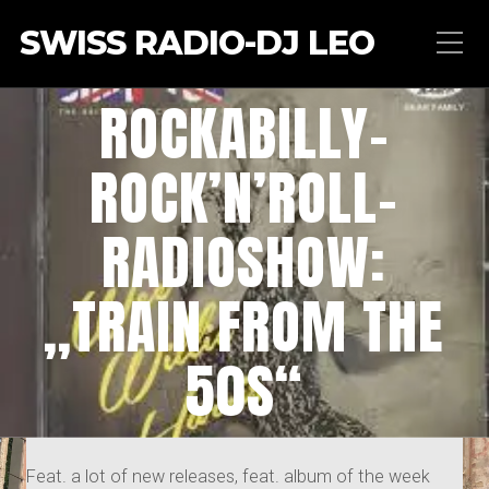
SWISS RADIO-DJ LEO
ROCKABILLY-
ROCK’N’ROLL-
RADIOSHOW:
„TRAIN FROM THE
50S“
Feat. a lot of new releases, feat. album of the week