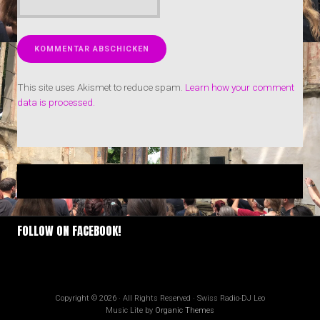
This site uses Akismet to reduce spam.
Learn how your comment
data is processed.
FOLLOW ON FACEBOOK!
Copyright © 2026 · All Rights Reserved · Swiss Radio-DJ Leo
Music Lite by
Organic Themes