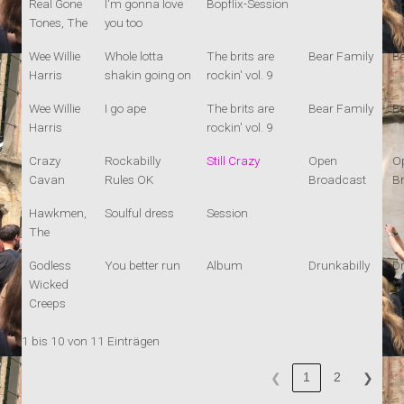
Real Gone
I'm gonna love
Bopflix-Session
Tones, The
you too
Wee Willie
Whole lotta
The brits are
Bear Family
B
Harris
shakin going on
rockin' vol. 9
Wee Willie
I go ape
The brits are
Bear Family
B
Harris
rockin' vol. 9
Crazy
Rockabilly
Still Crazy
Open
O
Cavan
Rules OK
Broadcast
B
Hawkmen,
Soulful dress
Session
The
Godless
You better run
Album
Drunkabilly
Dr
Wicked
Creeps
1 bis 10 von 11 Einträgen
1
2
❮
❯