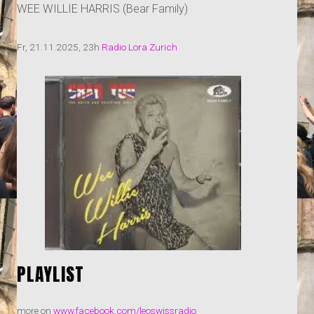
WEE WILLIE HARRIS (Bear Family)
Fr, 21.11.2025, 23h
Radio Lora Zurich
PLAYLIST
more on
www.facebook.com/leoswissradio