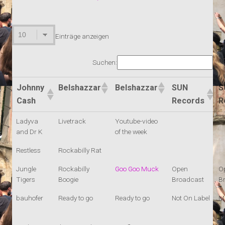
Einträge anzeigen
Suchen:
Johnny
Belshazzar
Belshazzar
SUN
S
Cash
Records
R
Ladyva
Livetrack
Youtube-video
and Dr K
of the week
Restless
Rockabilly Rat
Jungle
Rockabilly
Goo Goo Muck
Open
O
Tigers
Boogie
Broadcast
B
bauhofer
Ready to go
Ready to go
Not On Label
M