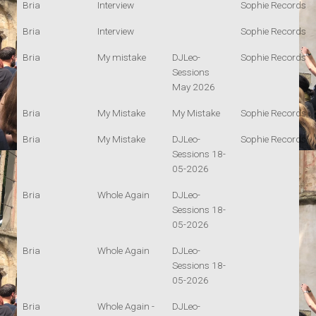
Bria
Interview
Sophie Records
Bria
Interview
Sophie Records
Bria
My mistake
DJLeo-
Sophie Records
Sessions
May 2026
Bria
My Mistake
My Mistake
Sophie Records
Bria
My Mistake
DJLeo-
Sophie Records
Sessions 18-
05-2026
Bria
Whole Again
DJLeo-
Sessions 18-
05-2026
Bria
Whole Again
DJLeo-
Sessions 18-
05-2026
Bria
Whole Again -
DJLeo-