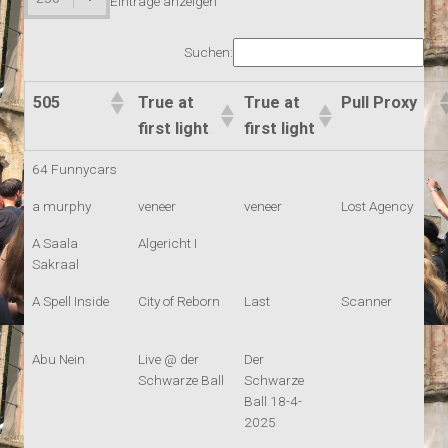
Einträge anzeigen
Suchen:
505
True at
True at
Pull Proxy
first light
first light
64 Funnycars
a murphy
veneer
veneer
Lost Agency
A Saala
Algericht I
Sakraal
A Spell Inside
City of Reborn
Last
Scanner
Abu Nein
Live @ der
Der
Schwarze Ball
Schwarze
Ball 18-4-
2025