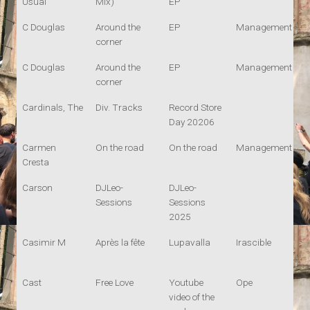
Usual
Mix)
EP
C Douglas
Around the
EP
Management
corner
C Douglas
Around the
EP
Management
corner
Cardinals, The
Div. Tracks
Record Store
Day 20206
Carmen
On the road
On the road
Management
Cresta
Carson
DJLeo-
DJLeo-
Sessions
Sessions
2025
Casimir M
Après la fête
Lupavalla
Irascible
Cast
Free Love
Youtube
Ope
video of the