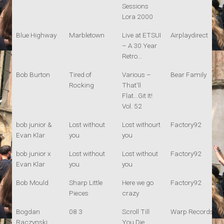
Sessions
Lora 2000
Blue Highway
Marbletown
Live at ETSUI
Airplaydirect
– A 30 Year
Retro...
Bob Burton
Tired of
Various –
Bear Family
Rocking
That'll
Flat...Git It!
Vol. 52
bob junior &
Lost without
Lost withourt
Factory92
Evan Klar
you
you
bob junior x
Lost without
Lost without
Factory92
Evan Klar
you
you
Bob Mould
Sharp Little
Here we go
Factory92
Pieces
crazy
Bogdan
08 3
Scroll Till
Warp Records
Raczynski
You Die