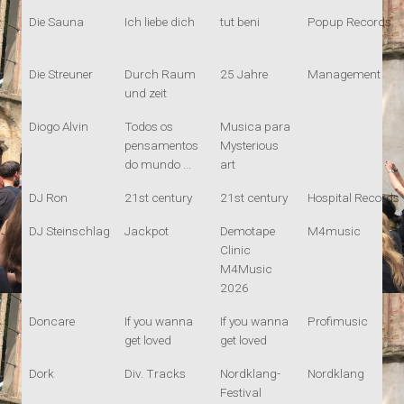
Die Sauna
Ich liebe dich
tut beni
Popup Records
Die Streuner
Durch Raum
25 Jahre
Management
und zeit
Diogo Alvin
Todos os
Musica para
pensamentos
Mysterious
do mundo ...
art
DJ Ron
21st century
21st century
Hospital Records
DJ Steinschlag
Jackpot
Demotape
M4music
Clinic
M4Music
2026
Doncare
If you wanna
If you wanna
Profimusic
get loved
get loved
Dork
Div. Tracks
Nordklang-
Nordklang
Festival