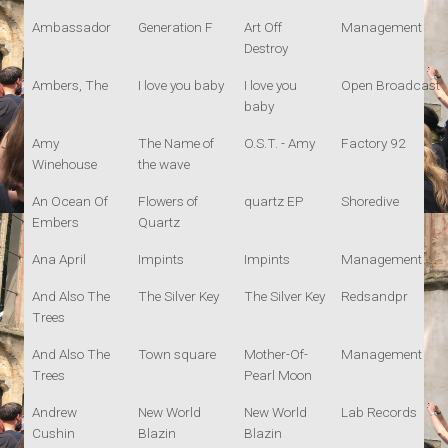
Ambassador
Generation F
Art Off
Management
Destroy
Ambers, The
I love you baby
I love you
Open Broadcast
baby
Amy
The Name of
O.S.T. - Amy
Factory 92
Winehouse
the wave
An Ocean Of
Flowers of
quartz EP
Shoredive
Embers
Quartz
Ana April
Impints
Impints
Management
And Also The
The Silver Key
The Silver Key
Redsandpr
Trees
And Also The
Town square
Mother-Of-
Management
Trees
Pearl Moon
Andrew
New World
New World
Lab Records
Cushin
Blazin
Blazin