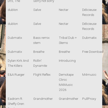
Dt's, The
Sorry not sorry
dublon
Salve
Nectar
Délicieuse
Records
dublon
Salve
Nectar
Délicieuse
Records
Dubmatix
Bass remix
Tribal Dub +
Dubmatix
stem
Stems
Dubmatix
Breathe
Breathe
Free Download
Dylan Kirk And
Rollin'
Introducing
The Killers
Dynamite
E&A Rueger
Flight Reflex
Demotape
M4music
Clinic
M4Music
2026
Eadrom ft.
Grandmother
Grandmother
PullProxy
Sheffy Oren