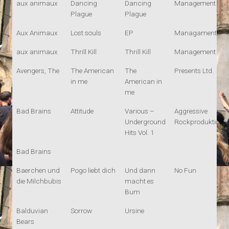
aux animaux
Dancing
Dancing
Management
Plague
Plague
Aux Animaux
Lost souls
EP
Managament
aux animaux
Thrill Kill
Thrill Kill
Management
Avengers, The
The American
The
Presents Ltd.
in me
American in
me
Bad Brains
Attitude
Various –
Aggressive
Underground
Rockproduktione
Hits Vol. 1
Bad Brains
Baerchen und
Pogo liebt dich
Und dann
No Fun
die Milchbubis
macht es
Bum
Balduvian
Sorrow
Ursine
Bears