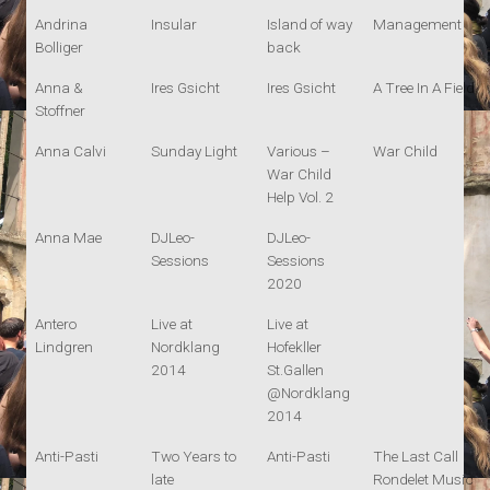
Andrina
Insular
Island of way
Management
Bolliger
back
Anna &
Ires Gsicht
Ires Gsicht
A Tree In A Field
Stoffner
Anna Calvi
Sunday Light
Various –
War Child
War Child
Help Vol. 2
Anna Mae
DJLeo-
DJLeo-
Sessions
Sessions
2020
Antero
Live at
Live at
Lindgren
Nordklang
Hofekller
2014
St.Gallen
@Nordklang
2014
Anti-Pasti
Two Years to
Anti-Pasti
The Last Call
late
Rondelet Music