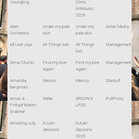
Youngling
Clinic
M4Music
2026
Alien
Under my pale
Under my
Asher Media
Orchestra
skin
pale skin
All Lost Joys
All Things lost
All Things
Management
lost
Alma Cilurzo
Find my love
Find my love
Management
again
again
Amanda
Mexico
Mexico
Starkult
Bergman
Amas &
Weite
SRDGN X
PullProxy
Frithjof-Martin
LPZG
Grabner
Amazing July
DJLeo-
DJLeo-
Sessions
Sessions
2025