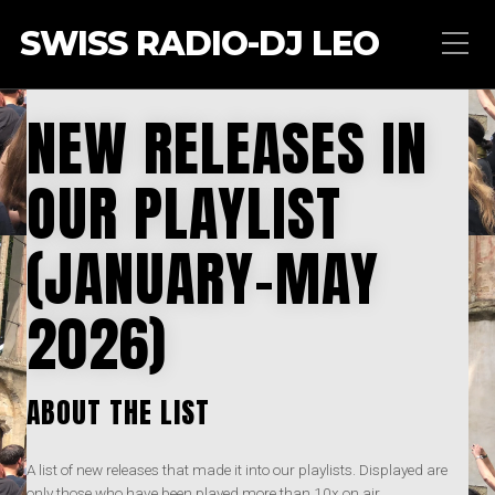
SWISS RADIO-DJ LEO
NEW RELEASES IN
OUR PLAYLIST
(JANUARY-MAY
2026)
ABOUT THE LIST
A list of new releases that made it into our playlists. Displayed are
only those who have been played more than 10x on air.