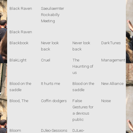
Black Raven
Saeuliaemter
Rockabilly
Meeting
Black Raven
Blackbook
Never look
Never look
DarkTunes
back
back
BlakLight
Cruel
The
Management
Haunting of
us
Blood on the
It hurts me
Blood on the
New Alliance
saddle
saddle
Blood, The
Coffin dodgers
False
Noise
Gestures for
a devious
public
Bloom
DJleo-Sessions
DJLeo-