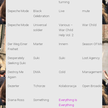
turning
Depeche Mode
Black
Live
mute
Celebration
Depeche Mode
Universal
Various –
War Child
soldier
War Child
Help Vol. 2
Der Weg Einer
Marter
Innern
Season Of Mist
Freiheit
Desperately
Suki
Suki
Lost Agency
Seeking Suki
Destroy Me
DMA
Cold
Management
Again
Dezerter
Tchorze
Kolaboracja
Open Broadcast
Diana Ross
Something
Everything Is
Everything