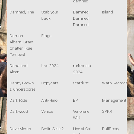
damned
Damned, The
Stab your
Damned
Island
back
Damned
Damned
Damon
Flags
Albarn, Grain
Chatten, Kae
Tempest
Dana and
Live 2024
m4music
Alden
2024
Danny Brown
Copycats
Stardust
Warp Records
& underscores
Dark Ride
Anti-Hero
EP
Management
Darkwood
Venice
Verlorene
SPKR
Welt
Dave Merch
Berlin Seite 2
Live at Oxi
PullProxy