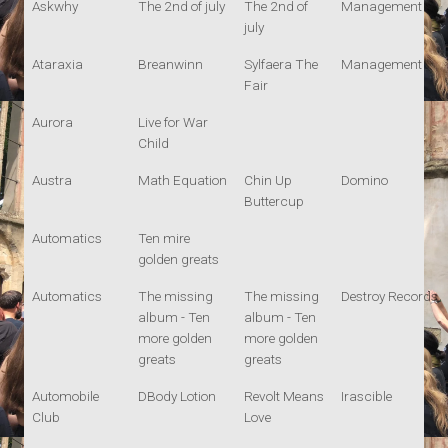
Askwhy
The 2nd of july
The 2nd of
Management
july
Ataraxia
Breanwinn
Sylfaera The
Management
Fair
Aurora
Live for War
Child
Austra
Math Equation
Chin Up
Domino
Buttercup
Automatics
Ten mire
golden greats
Automatics
The missing
The missing
Destroy Records
album - Ten
album - Ten
more golden
more golden
greats
greats
Automobile
DBody Lotion
Revolt Means
Irascible
Club
Love