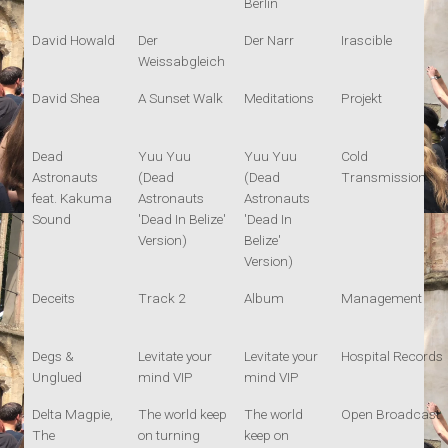
Berlin
David Howald
Der
Der Narr
Irascible
Weissabgleich
David Shea
A Sunset Walk
Meditations
Projekt
Dead
Yuu Yuu
Yuu Yuu
Cold
Astronauts
(Dead
(Dead
Transmission
feat. Kakuma
Astronauts
Astronauts
Sound
'Dead In Belize'
'Dead In
Version)
Belize'
Version)
Deceits
Track 2
Album
Management
Degs &
Levitate your
Levitate your
Hospital Records
Unglued
mind VIP
mind VIP
Delta Magpie,
The world keep
The world
Open Broadcast
The
on turning
keep on