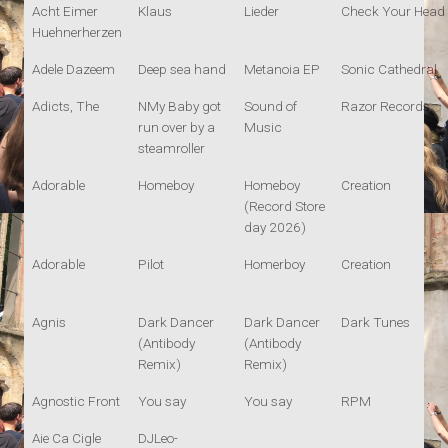
Acht Eimer
Klaus
Lieder
Check Your Head
Huehnerherzen
Adele Dazeem
Deep sea hand
Metanoia EP
Sonic Cathedral
Adicts, The
NMy Baby got
Sound of
Razor Records
run over by a
Music
steamroller
Adorable
Homeboy
Homeboy
Creation
(Record Store
day 2026)
Adorable
Pilot
Homerboy
Creation
Agnis
Dark Dancer
Dark Dancer
Dark Tunes
(Antibody
(Antibody
Remix)
Remix)
Agnostic Front
You say
You say
RPM
Aie Ca Cigle
DJLeo-