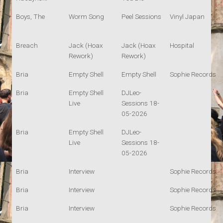
Boys, The
Worm Song
Peel Sessions
Vinyl Japan
Breach
Jack (Hoax
Jack (Hoax
Hospital
Rework)
Rework)
Bria
Empty Shell
Empty Shell
Sophie Records
Bria
Empty Shell
DJLeo-
Live
Sessions 18-
05-2026
Bria
Empty Shell
DJLeo-
Live
Sessions 18-
05-2026
Bria
Interview
Sophie Records
Bria
Interview
Sophie Records
Bria
Interview
Sophie Records