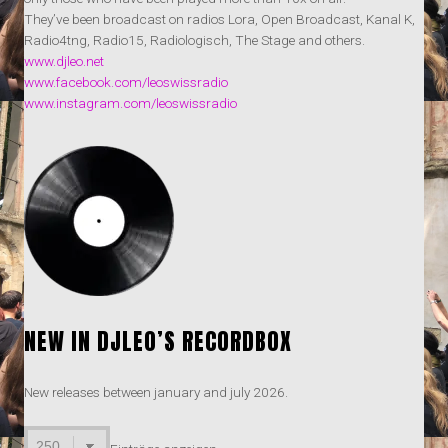
They’ve been broadcast on radios Lora, Open Broadcast, Kanal K,
Radio4tng, Radio15, Radiologisch, The Stage and others.
www.djleo.net
www.facebook.com/leoswissradio
www.instagram.com/leoswissradio
NEW IN DJLEO’S RECORDBOX
New releases between january and july 2026.