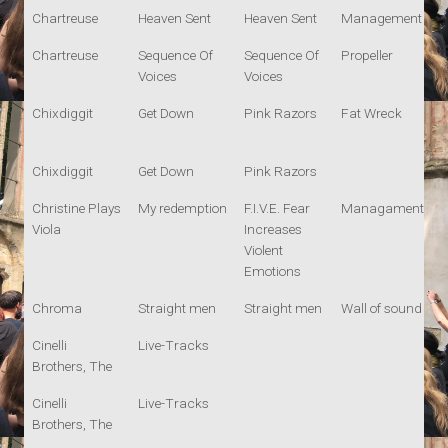
Chartreuse
Heaven Sent
Heaven Sent
Management
Chartreuse
Sequence Of
Sequence Of
Propeller
Voices
Voices
Chixdiggit
Get Down
Pink Razors
Fat Wreck
Chixdiggit
Get Down
Pink Razors
Christine Plays
My redemption
F.I.V.E. Fear
Managament
Viola
Increases
Violent
Emotions
Chroma
Straight men
Straight men
Wall of sound
Cinelli
Live-Tracks
Brothers, The
Cinelli
Live-Tracks
Brothers, The