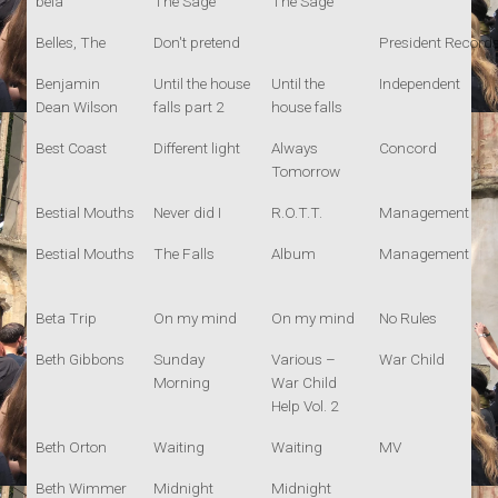
bela
The Sage
The Sage
Belles, The
Don't pretend
President Record
Benjamin
Until the house
Until the
Independent
Dean Wilson
falls part 2
house falls
Best Coast
Different light
Always
Concord
Tomorrow
Bestial Mouths
Never did I
R.O.T.T.
Management
Bestial Mouths
The Falls
Album
Management
Beta Trip
On my mind
On my mind
No Rules
Beth Gibbons
Sunday
Various –
War Child
Morning
War Child
Help Vol. 2
Beth Orton
Waiting
Waiting
MV
Beth Wimmer
Midnight
Midnight