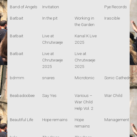
Band of Angels
Invitation
Pye Records
Batbait
In the pit
Working in
Irascible
the Garden
Batbait
Live at
Kanal K Live
Chrutwaeje
2025
Batbait
Live at
Live at
Chrutwaeje
Chrutwaeje
2025
2025
bdrmm
snares
Microtonic
Sonic Cathedral
Beabadoobee
Say Yes
Various –
War Child
War Child
Help Vol. 2
Beautiful Life
Hope remains
Hope
Management
remains