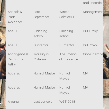
and Records
Antipole &
Late
Winter
Management
Paris
September
Solstice EP
Alexander
apaull
Finishing
Finishing
Pull Proxy
school
school
apaull
Gunfactor
Gunfactor
PullProxy
Apocryphos &
Morality in
The Erosion
Cryo Chamber
Penumbral
Collapse
of Innocence
Aethyr
Apparat
Hum of Maybe
Hum of
MV
Maybe
Apparat
Hum of Maybe
Hum of
MV
Maybe
Arcana
Last concert
WGT 2018