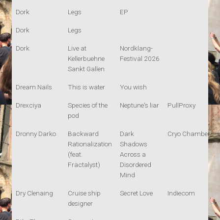
Dork
Legs
EP
Dork
Legs
Dork
Live at
Nordklang-
Kellerbuehne
Festival 2026
Sankt Gallen
Dream Nails
This is water
You wish
Drexciya
Species of the
Neptune's liar
PullProxy
pod
Dronny Darko
Backward
Dark
Cryo Chamber
Rationalization
Shadows
(feat.
Across a
Fractalyst)
Disordered
Mind
Dry Clenaing
Cruise ship
Secret Love
Indiecom
designer