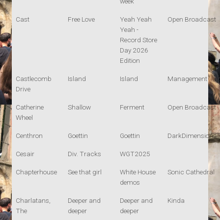
week
Cast
Free Love
Yeah Yeah
Open Broadcast
Yeah -
Record Store
Day 2026
Edition
Castlecomb
Island
Island
Management
Drive
Catherine
Shallow
Ferment
Open Broadcast
Wheel
Centhron
Goettin
Goettin
DarkDimensions
Cesair
Div. Tracks
WGT2025
Chapterhouse
See that girl
White House
Sonic Cathedral
demos
Charlatans,
Deeper and
Deeper and
Kinda
The
deeper
deeper