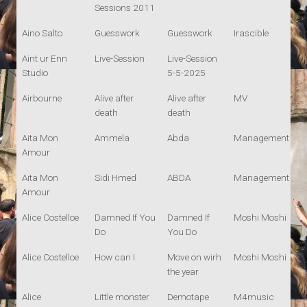
Sessions 2011
Aino Salto
Guesswork
Guesswork
Irascible
Aint ur Enn
Live-Session
Live-Session
Studio
5-5-2025
Airbourne
Alive after
Alive after
MV
death
death
Aita Mon
Ammela
Abda
Management
Amour
Aïta Mon
Sidi Hmed
ABDA
Management
Amour
Alice Costelloe
Damned If You
Damned If
Moshi Moshi
Do
You Do
Alice Costelloe
How can I
Move on wirh
Moshi Moshi
the year
Alice
Little monster
Demotape
M4music