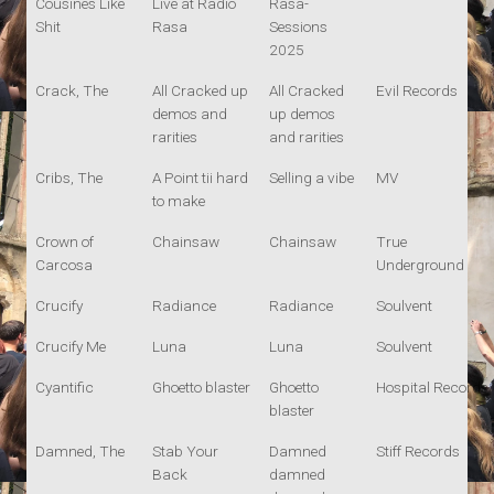
Cousines Like
Live at Radio
Rasa-
Shit
Rasa
Sessions
2025
Crack, The
All Cracked up
All Cracked
Evil Records
demos and
up demos
rarities
and rarities
Cribs, The
A Point tii hard
Selling a vibe
MV
to make
Crown of
Chainsaw
Chainsaw
True
Carcosa
Underground
Crucify
Radiance
Radiance
Soulvent
Crucify Me
Luna
Luna
Soulvent
Cyantific
Ghoetto blaster
Ghoetto
Hospital Records
blaster
Damned, The
Stab Your
Damned
Stiff Records
Back
damned