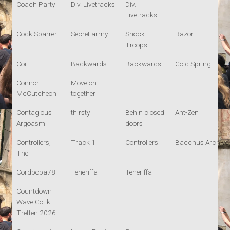
Coach Party
Div. Livetracks
Div.
Livetracks
Cock Sparrer
Secret army
Shock
Razor
Troops
Coil
Backwards
Backwards
Cold Spring
Connor
Move on
McCutcheon
together
Contagious
thirsty
Behin closed
Ant-Zen
Argoasm
doors
Controllers,
Track 1
Controllers
Bacchus Archive
The
Cordboba78
Teneriffa
Teneriffa
Countdown
Wave Gotik
Treffen 2026