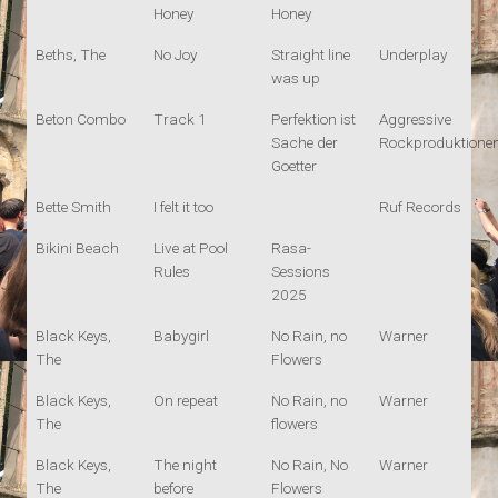
Honey
Honey
Beths, The
No Joy
Straight line
Underplay
was up
Beton Combo
Track 1
Perfektion ist
Aggressive
Sache der
Rockproduktione
Goetter
Bette Smith
I felt it too
Ruf Records
Bikini Beach
Live at Pool
Rasa-
Rules
Sessions
2025
Black Keys,
Babygirl
No Rain, no
Warner
The
Flowers
Black Keys,
On repeat
No Rain, no
Warner
The
flowers
Black Keys,
The night
No Rain, No
Warner
The
before
Flowers