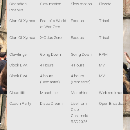
Circadian,
Slow motion
Slow motion
Elevate
Pirapus
Clan Of Xymox
Fear of a World
Exodus
Trisol
at War Zero
Clan Of Xymox
X-Odus Zero
Exodus
Trisol
Clawfinger
Going Down
Going Down
RPM
Clock DVA
4 Hours
4 Hours
MV
Clock DVA
4 hours
4 hours
MV
(Remaster)
(Remaster)
Cloudiiiiii
Maschine
Maschine
Wiebkereimars
Coach Party
Disco Dream
Live from
Open Broadcast
Club
Carameld
RSD2026