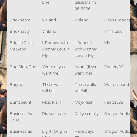
Live
Sessions 18-
05-2026
Bricknasty
vinland
vinland
Open Broadcast
Bricknasty
Vinland
m4music
Brigitte Calls
I Danced with
I Danced
MV
Me Baby
Another Love in
with Another
My
Love in My
Bug Club, The
Yours (If you
Yours (If you
Factory92
want me)
want me)
Bugeye
These walls
These walls
Wall of sound
will fall
will fall
Buntspecht
Mojo Risin
Mojo Risin
Factory92
Business As
Did you really
Did you really
Shogun Audio
Usual
Business as
Light (Original
Rave Days
Shogun Audio