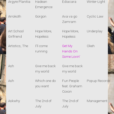
Argyre Planitia
Hadean
Ediacara
Winter-Light
Emergence
Arrokoth
Gorgon
Ava va go
Cyclic Law
Zamram
Art School
Hope More,
Hope More,
Underplay
Girlfriend
Hopeless
Hopeless
Artistics, The
I'll come
Get My
Okeh
running
Hands On
Some Lovin'
Ash
Give me back
Give me back
my world
my world
Ash
Which one do
Fun People
Popup Records
you want
feat. Graham
Coxon
Askwhy
The 2nd of
The 2nd of
Management
July
July