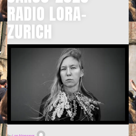
RADIO LORA-
ZURICH
by
Leo Niessner