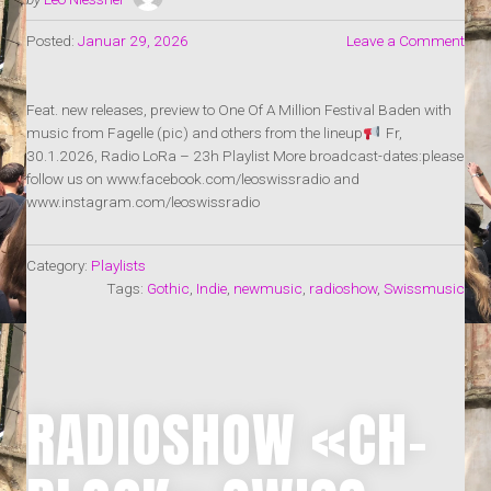
Posted:
Januar 29, 2026
Leave a Comment
Feat. new releases, preview to One Of A Million Festival Baden with
music from Fagelle (pic) and others from the lineup
Fr,
30.1.2026, Radio LoRa – 23h Playlist More broadcast-dates:please
follow us on www.facebook.com/leoswissradio and
www.instagram.com/leoswissradio
Category:
Playlists
Tags:
Gothic
,
Indie
,
newmusic
,
radioshow
,
Swissmusic
RADIOSHOW «CH-