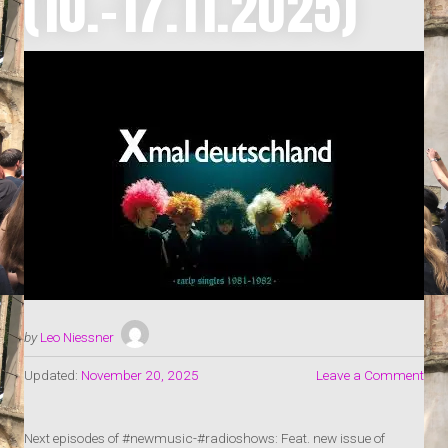
(10.-17.11.2025)
by
Leo Niessner
Updated:
November 20, 2025
Leave a Comment
Next episodes of #newmusic-#radioshows: Feat. new issue of