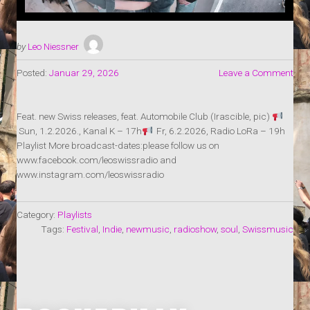
by
Leo Niessner
Posted:
Januar 29, 2026
Leave a Comment
Feat. new Swiss releases, feat. Automobile Club (Irascible, pic)
Sun, 1.2.2026., Kanal K – 17h
Fr, 6.2.2026, Radio LoRa – 19h
Playlist More broadcast-dates:please follow us on
www.facebook.com/leoswissradio and
www.instagram.com/leoswissradio
Category:
Playlists
Tags:
Festival
,
Indie
,
newmusic
,
radioshow
,
soul
,
Swissmusic