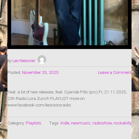
by
Leo Niessner
Posted:
November 20, 2025
Leave a Comment
Feat. a lot of new releases, feat. Cyanide Pills (pic) Fr, 21.11.2025,
23h Radio Lora Zurich PLAYLIST more on
www.facebook.com/leoswissradio
Category:
Playlists
Tags:
Indie
,
newmusic
,
radioshow
,
rockabilly