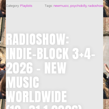
Category:
Playlists
Tags:
newmusic
,
psychobilly
,
radioshow
RADIOSHOW:
INDIE-BLOCK 3+4-
2026 – NEW
MUSIC
WORLDWIDE