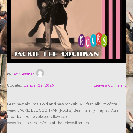
by
Leo Niessner
Updated:
Januar 29, 2026
Leave a Comment
Feat. new albums + old and new rockabilly – feat. album of the
week: JACKIE LEE COCHRAN (Rocks) Bear Family Playlist More
broadcast-dates:please follow us on
www.facebook.com/rockabillyradioswitzerland