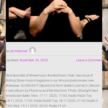
by
Leo Niessner
Updated:
November 20, 2025
Leave a Comment
Next episodes of #newmusic-#radioshows: Feat. new issue of
Rolling Stone musicmagazine in our #musicpressreview, new
#releases, SLOWLIGHT (#postrock from Sedel/Lucerne) in Session
+ new album by Florence and the Machine. Photo: Slowlight Next
broadcast-dates: Mon, 17.11. 2025, 17:00, Radio RaSA Tue,
18.11.2025, 17:00, Radio RaSA Tue, 18.11.2025, 21:00, Radio 4
TNG Wed, 19.11.2025, 20:00, Radio15.ch …