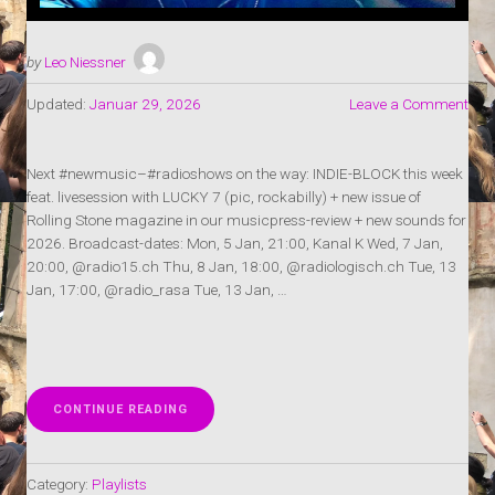
by
Leo Niessner
Updated:
Januar 29, 2026
Leave a Comment
Next #newmusic–#radioshows on the way: INDIE-BLOCK this week
feat. livesession with LUCKY 7 (pic, rockabilly) + new issue of
Rolling Stone magazine in our musicpress-review + new sounds for
2026. Broadcast-dates: Mon, 5 Jan, 21:00, Kanal K Wed, 7 Jan,
20:00, @radio15.ch Thu, 8 Jan, 18:00, @radiologisch.ch Tue, 13
Jan, 17:00, @radio_rasa Tue, 13 Jan, …
„RADIOSHOW:
CONTINUE READING
INDIE-
BLOCK
1+2-
Category:
Playlists
2026