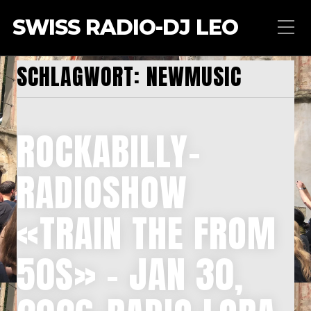
SWISS RADIO-DJ LEO
SCHLAGWORT:
NEWMUSIC
ROCKABILLY-
RADIOSHOW
«TRAIN THE FROM
50S» – JAN 30,