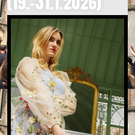
(19.-31.1.2026)