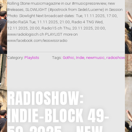
Rolling Stone musicmagazine in our #musicpressreview, new
#releases, SLOWLIGHT (#postrock from Sedel/Lucerne) in Session
Photo: Slowlight Next broadcast-dates: Tue, 11.11.2025, 17:00,
Radio RaSA Tue, 11.11.2025, 21:00, Radio 4 TNG Wed,
12.11.2025, 20:00, Radio15.ch Thu, 20.11.2025, 20:00,
www.radiologisch.ch PLAYLIST more on
www.facebook.com/leoswissradio
Category:
Playlists
Tags:
Gothic
,
Indie
,
newmusic
,
radioshow
RADIOSHOW:
INDIE-BLOCK 49-