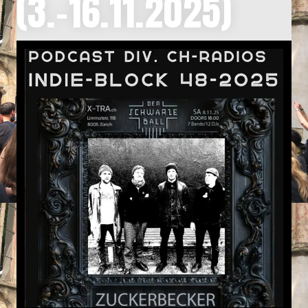
(3.-16.11.2025)