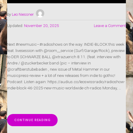
by
Leo Niessner
Updated:
November 20, 2025
Leave a Comment
Next #newmusic–#radioshows on the way: INDIE-BLOCK this week
feat. livesession with @room__service (Surf/Garage/Rock), preview
to DER SCHWARZE BALL @xtrazuerich 8.11. (feat. interview with
Andre / @zuckerbecker.band (pic – interview in
@craftbierstubebaden , new issue of Metal Hammer in our
musicpress-review + a lot of new releases from indie to gothic!
Podcast: Listen again: https://audius.co/leoswissradio/radioshow-
indie-block-46-2025-new-music-worldwide-ch-radios Monday, …
„RADIOSHOW:
CONTINUE READING
INDIE-
BLOCK