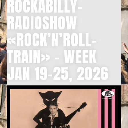
ROCKABILLY-
RADIOSHOW
«ROCK’N’ROLL-
TRAIN» – WEEK
JAN 19-25, 2026