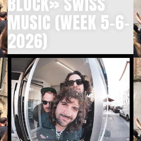
BLOCK» SWISS
MUSIC (WEEK 5-6-
2026)