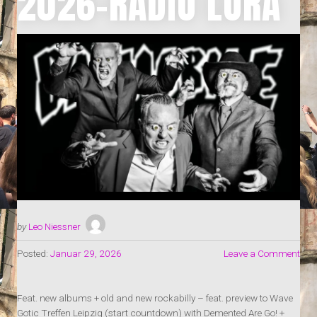
2026-RADIO LORA
by
Leo Niessner
Posted:
Januar 29, 2026
Leave a Comment
Feat. new albums + old and new rockabilly – feat. preview to Wave
Gotic Treffen Leipzig (start countdown) with Demented Are Go! +