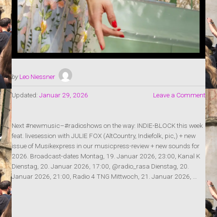
by
Leo Niessner
Updated:
Januar 29, 2026
Leave a Comment
Next #newmusic–#radioshows on the way: INDIE-BLOCK this week
feat. livesession with JULIE FOX (AltCountry, Indiefolk, pic,) + new
issue of Musikexpress in our musicpress-review + new sounds for
2026. Broadcast-dates Montag, 19. Januar 2026, 23:00, Kanal K
Dienstag, 20. Januar 2026, 17:00, @radio_rasa Dienstag, 20.
Januar 2026, 21:00, Radio 4 TNG Mittwoch, 21. Januar 2026, …