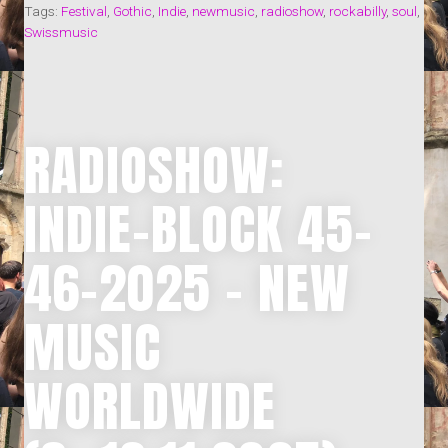
–
Tags:
Festival
,
Gothic
,
Indie
,
newmusic
,
radioshow
,
rockabilly
,
soul
,
NEW
Swissmusic
MUSIC
WORLDWIDE
(5.-18.1.2026)“
RADIOSHOW:
INDIE-BLOCK 45-
46-2025 – NEW
MUSIC
WORLDWIDE