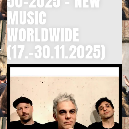
50-2025 – NEW
MUSIC
WORLDWIDE
(17.-30.11.2025)