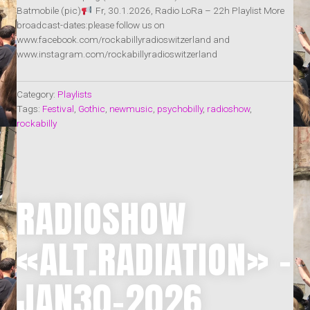
Batmobile (pic)
Fr, 30.1.2026, Radio LoRa – 22h Playlist More
broadcast-dates:please follow us on
www.facebook.com/rockabillyradioswitzerland and
www.instagram.com/rockabillyradioswitzerland
Category:
Playlists
Tags:
Festival
,
Gothic
,
newmusic
,
psychobilly
,
radioshow
,
rockabilly
RADIOSHOW
«ALT.RADIATION» –
JAN30-2026