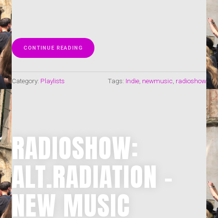
„RADIOSHOW:
CONTINUE READING
INDIE-
BLOCK
49-
Category:
Playlists
Tags:
Indie
,
newmusic
,
radioshow
50-
2025
–
NEW
MUSIC
WORLDWIDE
(17.-30.11.2025)“
RADIOSHOW:
ALT.RADIATION –
NEW MUSIC