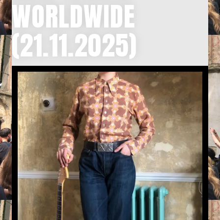
WORLDWIDE
(21.11.2025)