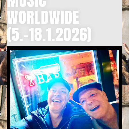
MUSIC
WORLDWIDE
(5.-18.1.2026)