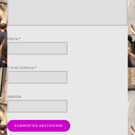
Name
*
E-Mail-Adresse
*
Website