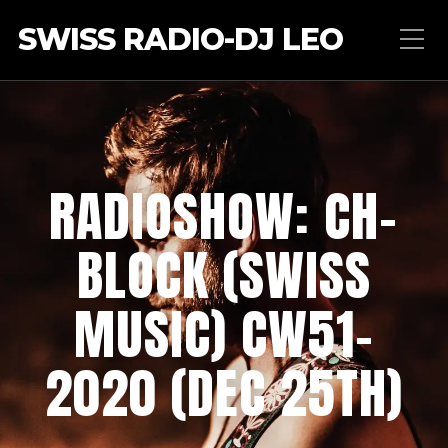
SWISS RADIO-DJ LEO
RADIOSHOW: CH-
BLOCK (SWISS
MUSIC) CW51-
2020 (DEC 25TH)