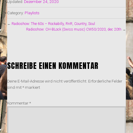
Updated:
Dezember 24, 2020
Category:
Playlists
←
Radioshow: The 60s – Rockabilly, RnR, Country, Soul
Radioshow: CH-BLock (Swiss music) CW50/2020, dec 20th
→
SCHREIBE EINEN KOMMENTAR
Deine E-Mail-Adresse wird nicht veröffentlicht.
Erforderliche Felder
sind mit
*
markiert
Kommentar
*