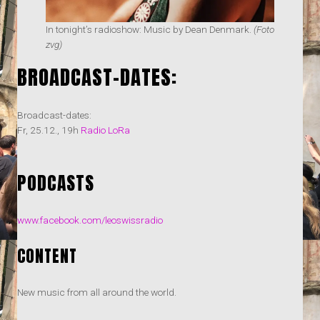
In tonight’s radioshow: Music by Dean Denmark.
(Foto
zvg)
BROADCAST-DATES:
Broadcast-dates:
Fr, 25.12., 19h
Radio LoRa
PODCASTS
www.facebook.com/leoswissradio
CONTENT
New music from all around the world.