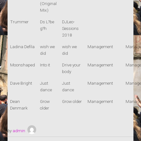
(Original
Mix)
Trummer
Ds L?be
DJLeo-
g?h
Sessions
2018
Ladina Defila
wish we
wish we
Management
Manage
did
did
Moonshaped
Into it
Drive your
Management
Manage
body
Dave Bright
Just
Just
Management
Manage
dance
dance
Dean
Grow
Grow older
Management
Manage
Denmark
older
by
admin