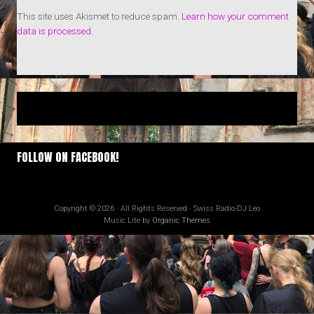
This site uses Akismet to reduce spam.
Learn how your comment
data is processed.
FOLLOW ON FACEBOOK!
Copyright © 2026 · All Rights Reserved · Swiss Radio-DJ Leo
Music Lite by
Organic Themes