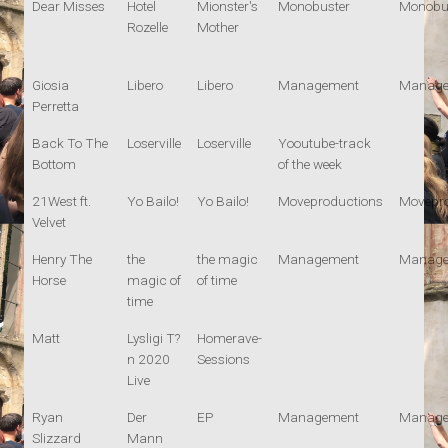
Dear Misses
Hotel
Mionster's
Monobuster
Monobu
Rozelle
Mother
Giosia
Libero
Libero
Management
Manage
Perretta
Back To The
Loserville
Loserville
Yooutube-track
Bottom
of the week
21West ft.
Yo Bailo!
Yo Bailo!
Moveproductions
Movepro
Velvet
Henry The
the
the magic
Management
Manage
Horse
magic of
of time
time
Matt
Lysligi T?
Homerave-
n 2020
Sessions
Live
Ryan
Der
EP
Management
Manage
Slizzard
Mann