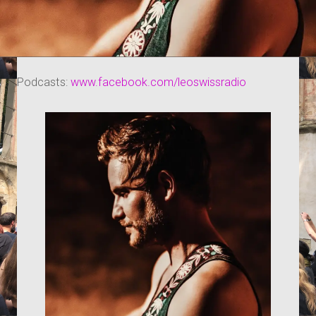
Podcasts:
www.facebook.com/leoswissradio