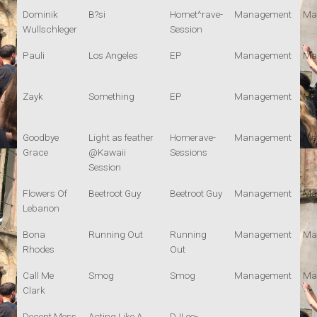
Dominik
B?si
Homet^rave-
Management
Ma
Wullschleger
Session
Pauli
Los Angeles
EP
Management
Ma
Zayk
Something
EP
Management
Ma
Goodbye
Light as feather
Homerave-
Management
Ma
Grace
@Kawaii
Sessions
Session
Flowers Of
Beetroot Guy
Beetroot Guy
Management
Ma
Lebanon
Bona
Running Out
Running
Management
Ma
Rhodes
Out
Call Me
Smog
Smog
Management
Ma
Clark
Decent Mess
Acting Like A
DJLeo-