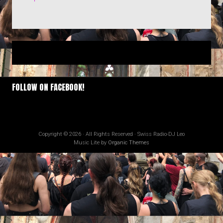
FOLLOW ON FACEBOOK!
Copyright © 2026 · All Rights Reserved · Swiss Radio-DJ Leo
Music Lite by
Organic Themes