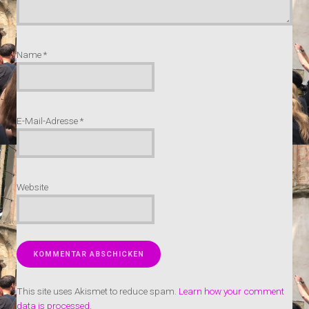
Name
*
E-Mail-Adresse
*
Website
This site uses Akismet to reduce spam.
Learn how your comment
data is processed.