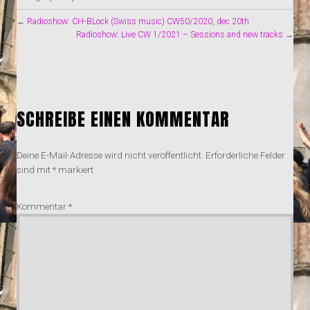
←
Radioshow: CH-BLock (Swiss music) CW50/2020, dec 20th
Radioshow: Live CW 1/2021 – Sessions and new tracks
→
SCHREIBE EINEN KOMMENTAR
Deine E-Mail-Adresse wird nicht veröffentlicht.
Erforderliche Felder
sind mit
*
markiert
Kommentar
*