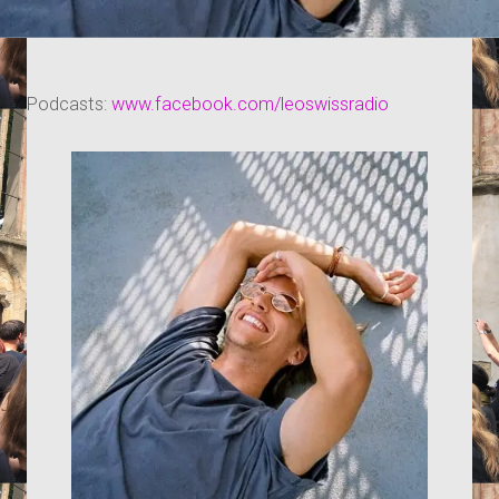
Podcasts:
www.facebook.com/leoswissradio