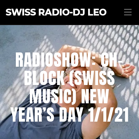
SWISS RADIO-DJ LEO
RADIOSHOW: CH-
BLOCK (SWISS
MUSIC) NEW
YEAR’S DAY 1/1/21