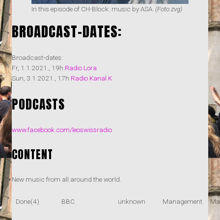
In this episode of CH-Block: music by ASA.
(Foto zvg)
BROADCAST-DATES:
Broadcast-dates:
Fr, 1.1.2021., 19h
Radio Lora
Sun, 3.1.2021., 17h
Radio Kanal K
PODCASTS
www.facebook.com/leoswissradio
CONTENT
New music from all around the world.
Done(4)
BBC
unknown
Management
Ma