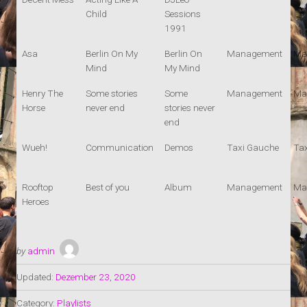
Child
Sessions
1991
Asa
Berlin On My
Berlin On
Management
Ma
Mind
My Mind
Henry The
Some stories
Some
Management
Ma
Horse
never end
stories never
end
Wueh!
Communication
Demos
Taxi Gauche
Ta
Rooftop
Best of you
Album
Management
Ma
Heroes
by
admin
Updated:
Dezember 23, 2020
Category:
Playlists