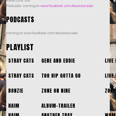
Radio Lora: tba.
Podcasts: coming on
www.facebook.com/leoswissradio
PODCASTS
coming on www.facebook.com/leoswossradio
PLAYLIST
STRAY CATS
GENE AND EDDIE
LIVE
STRAY CATS
TOO HIP GOTTA GO
LIVE
BONZIE
ZONE ON NINE
ZONE
HAIM
ALBUM-TRAILER
HAIM
ANOTHER TRAY
WOME