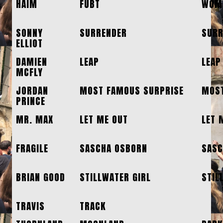
HAIM
FUBT
WOME
SONNY
SURRENDER
SURR
ELLIOT
DAMIEN
LEAP
LEAP
MCFLY
JORDAN
MOST FAMOUS SURPRISE
MOST
PRINCE
MR. MAX
LET ME OUT
LET 
FRAGILE
SASCHA OSBORN
SASC
BRIAN GOOD
STILLWATER GIRL
STIL
TRAVIS
TRACK