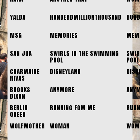
YALDA
HUNDERDMILLIONTHOUSAND
HUND
MSG
MEMORIES
MEM
SAN JUA
SWIRLS IN THE SWIMMING
SWIR
POOL
POOL
CHARMAINE
DISNEYLAND
DISN
RIVAS
BROOKS
ANYMORE
ANY
DIXON
BERLIN
RUNNING FOM ME
RUNN
QUEEN
WOLFMOTHER
WOMAN
WOM