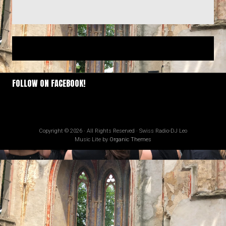
FOLLOW ON FACEBOOK!
Copyright © 2026 · All Rights Reserved · Swiss Radio-DJ Leo
Music Lite by
Organic Themes