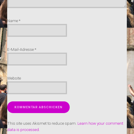
Name
*
E-Mail-Adresse
*
Website
This site uses Akismet to reduce spam.
Learn how your comment
data is processed.