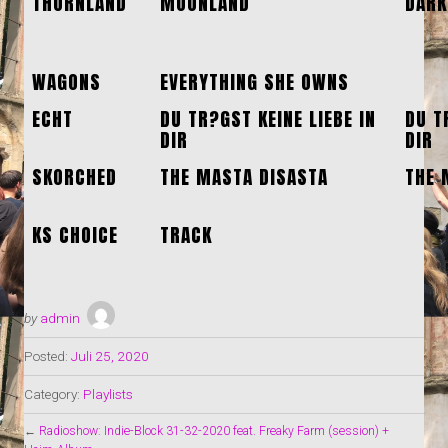
THORNLAND
MOONLAND
DARK
WAGONS
EVERYTHING SHE OWNS
ECHT
DU TR?GST KEINE LIEBE IN
DU T
DIR
DIR
SKORCHED
THE MASTA DISASTA
THE 
KS CHOICE
TRACK
by
admin
Posted:
Juli 25, 2020
Category:
Playlists
←
Radioshow: Indie-Block 31-32-2020 feat. Freaky Farm (session) +