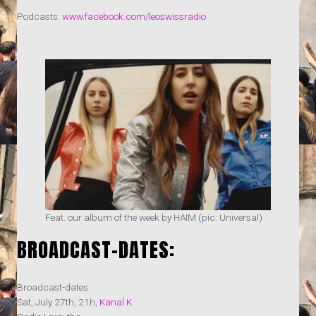
Podcasts:
www.facebook.com/leoswissradio
Feat. our album of the week by HAIM (pic: Universal)
BROADCAST-DATES:
Broadcast-dates:
Sat, July 27th, 21h,
Kanal K