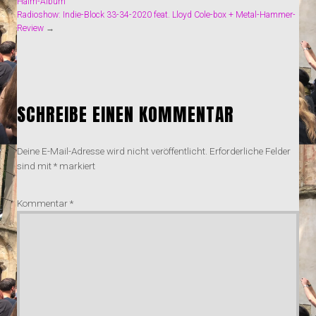
Haim-Album
Radioshow: Indie-Block 33-34-2020 feat. Lloyd Cole-box + Metal-Hammer-
Review
→
SCHREIBE EINEN KOMMENTAR
Deine E-Mail-Adresse wird nicht veröffentlicht.
Erforderliche Felder
sind mit
*
markiert
Kommentar
*