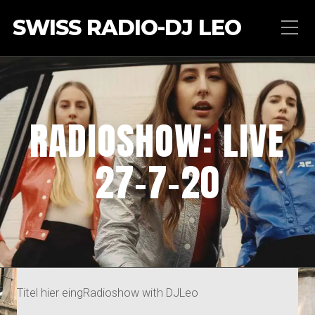
SWISS RADIO-DJ LEO
RADIOSHOW: LIVE
27-7-20
Titel hier eingRadioshow with DJLeo