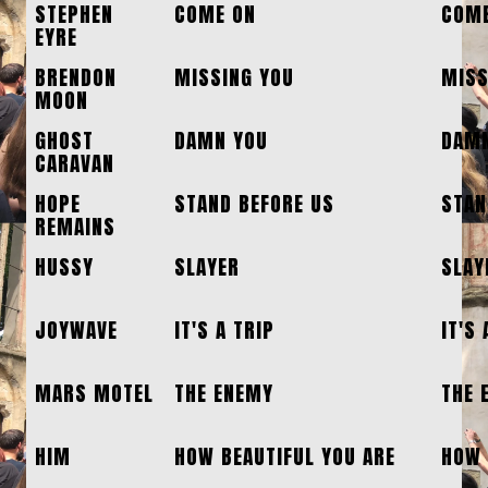
STEPHEN
COME ON
COME
EYRE
BRENDON
MISSING YOU
MISS
MOON
GHOST
DAMN YOU
DAMN
CARAVAN
HOPE
STAND BEFORE US
STAN
REMAINS
HUSSY
SLAYER
SLAY
JOYWAVE
IT'S A TRIP
IT'S 
MARS MOTEL
THE ENEMY
THE 
HIM
HOW BEAUTIFUL YOU ARE
HOW 