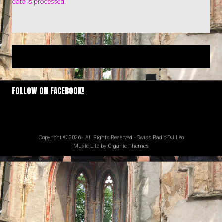
data is processed.
FOLLOW ON FACEBOOK!
Copyright © 2026 · All Rights Reserved · Swiss Radio-DJ Leo
Music Lite by
Organic Themes