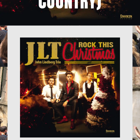
COUNTRY)