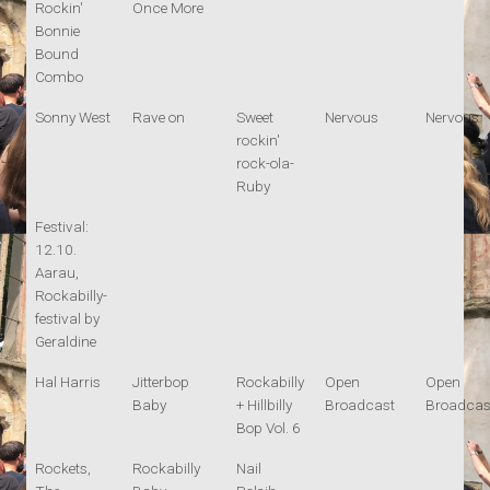
Rockin'
Once More
Bonnie
Bound
Combo
Sonny West
Rave on
Sweet
Nervous
Nervous
rockin'
rock-ola-
Ruby
Festival:
12.10.
Aarau,
Rockabilly-
festival by
Geraldine
Hal Harris
Jitterbop
Rockabilly
Open
Open
Baby
+ Hillbilly
Broadcast
Broadcas
Bop Vol. 6
Rockets,
Rockabilly
Nail