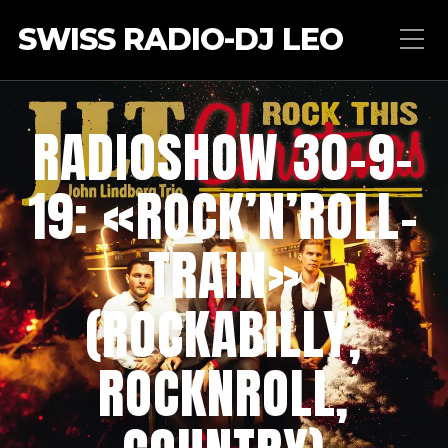
SWISS RADIO-DJ LEO
RADIOSHOW 30-9-
19: «ROCK’N’ROLL-
TRAIN»
(ROCKABILLY,
ROCKNROLL,