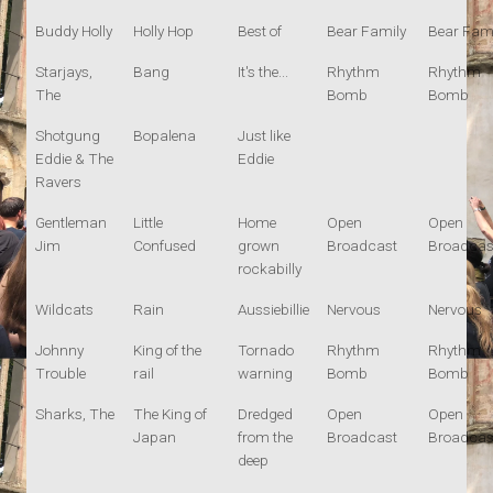
Buddy Holly
Holly Hop
Best of
Bear Family
Bear Fami
Starjays,
Bang
It's the...
Rhythm
Rhythm
The
Bomb
Bomb
Shotgung
Bopalena
Just like
Eddie & The
Eddie
Ravers
Gentleman
Little
Home
Open
Open
Jim
Confused
grown
Broadcast
Broadcas
rockabilly
Wildcats
Rain
Aussiebillie
Nervous
Nervous
Johnny
King of the
Tornado
Rhythm
Rhythm
Trouble
rail
warning
Bomb
Bomb
Sharks, The
The King of
Dredged
Open
Open
Japan
from the
Broadcast
Broadcas
deep