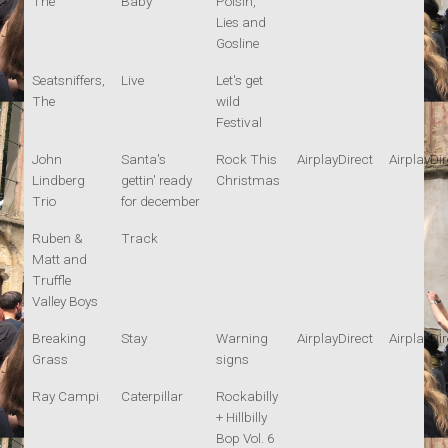
The
Baby
Polsih,
Lies and
Gosline
Seatsniffers,
Live
Let's get
The
wild
Festival
John
Santa's
Rock This
AirplayDirect
AirplayDir
Lindberg
gettin' ready
Christmas
Trio
for december
Ruben &
Track
Matt and
Truffle
Valley Boys
Breaking
Stay
Warning
AirplayDirect
AirplayDir
Grass
signs
Ray Campi
Caterpillar
Rockabilly
+ Hillbilly
Bop Vol. 6