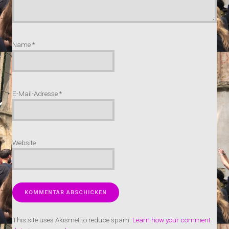
Name
*
E-Mail-Adresse
*
Website
This site uses Akismet to reduce spam.
Learn how your comment