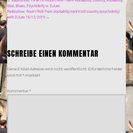
←
Radioshow: 19-8-19 «Rock’n’Roll-Train» Rockabilly, Country, Rockabilly,
Soul, Blues, Psychobilly w. DJLeo
Radioshow: Rock’n’Roll-Train (rockabilly/rock’n’roll/country/psychobilly)
with DJLeo 16/12/2019
→
SCHREIBE EINEN KOMMENTAR
Deine E-Mail-Adresse wird nicht veröffentlicht.
Erforderliche Felder
sind mit
*
markiert
Kommentar
*