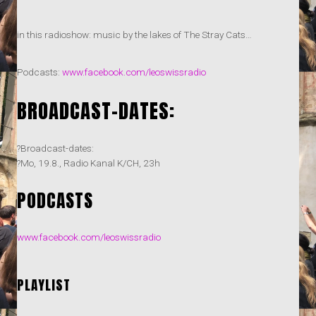
in this radioshow: music by the lakes of The Stray Cats…
Podcasts:
www.facebook.com/leoswissradio
BROADCAST-DATES:
?Broadcast-dates:
?Mo, 19.8., Radio Kanal K/CH, 23h
PODCASTS
www.facebook.com/leoswissradio
PLAYLIST