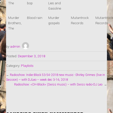
The
bop
Lies and
Gasoline
Murder
Blood rain
Murder
Mutantrock
Mutantroc
Brothers,
gospels
Records
Records
The
by
admin
Posted:
Dezember 3, 2018
Category:
Playlists
←
Radioshow: Indie-Block 53-54-2018 new music -Shirley Grimes (live in
Session) – with DJLeo – week dec 3-16, 2018
Radioshow: «CH-Block» (Swiss music) – with Swiss radio-DJ Leo
→