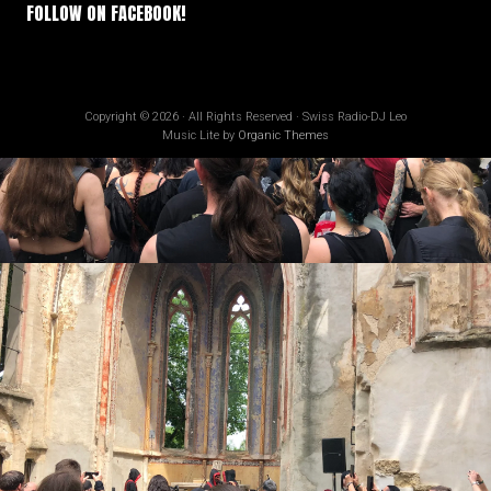
FOLLOW ON FACEBOOK!
Copyright © 2026 · All Rights Reserved · Swiss Radio-DJ Leo
Music Lite by
Organic Themes