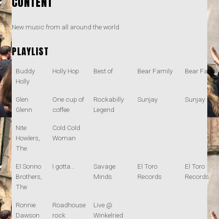
CONTENT
New music from all around the world.
PLAYLIST
Buddy
Holly Hop
Best of
Bear Family
Bear Famil
Holly
Glen
One cup of
Rockabilly
Sunjay
Sunjay
Glenn
coffee
Legend
Nite
Cold Cold
Howlers,
Woman
The
El Sonno
I gotta...
Savage
El Toro
El Toro
Brothers,
Minds
Records
Records
The
Ronnie
Roadhouse
Live @
Dawson
rock
Winkelried