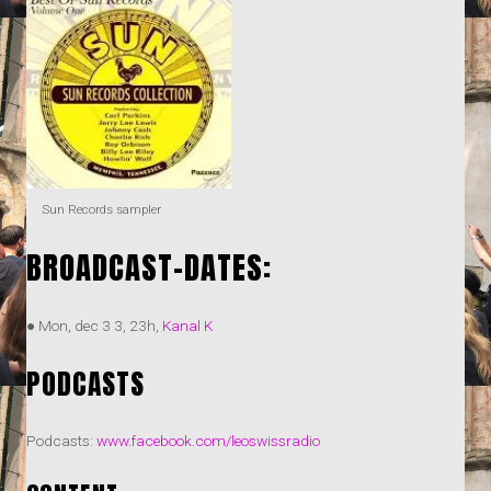
Sun Records sampler
BROADCAST-DATES:
● Mon, dec 3 3, 23h,
Kanal K
PODCASTS
Podcasts:
www.facebook.com/leoswissradio