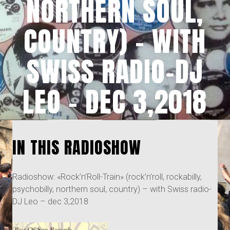
NORTHERN SOUL,
COUNTRY) – WITH
SWISS RADIO-DJ
LEO – DEC 3,2018
IN THIS RADIOSHOW
Radioshow: «Rock’n’Roll-Train» (rock’n’roll, rockabilly,
psychobilly, northern soul, country) – with Swiss radio-
DJ Leo – dec 3,2018