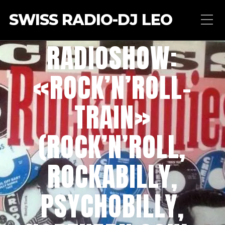
SWISS RADIO-DJ LEO
RADIOSHOW:
«ROCK’N’ROLL-
TRAIN»
(ROCK’N’ROLL,
ROCKABILLY,
PSYCHOBILLY,