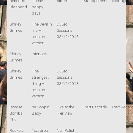
Rebecca
Those
Album
Management
Manageme
Blasband
happy
days
Shirley
The Devil in
DJLeo-
Grimes
me –
Sessions
session
03/12/2018
version
Shirley
Interview
Grimes
Shirley
The
DJLeo-
Grimes
strangest
Sessions
thing –
03/12/2018
session
version
Boooze
be Boppin'
Live at the
Part Records
Part Recor
Bombs,
Baby
Pier View
The
Rockets,
Teardrop
Nail Polish,