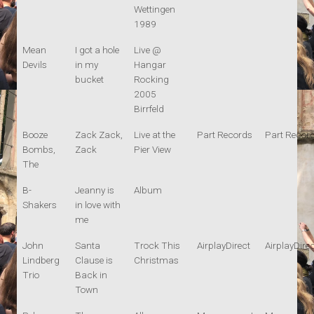
Wettingen
1989
Mean
I got a hole
Live @
Devils
in my
Hangar
bucket
Rocking
2005
Birrfeld
Booze
Zack Zack,
Live at the
Part Records
Part Recor
Bombs,
Zack
Pier View
The
B-
Jeanny is
Album
Shakers
in love with
me
John
Santa
Trock This
AirplayDirect
AirplayDire
Lindberg
Clause is
Christmas
Trio
Back in
Town