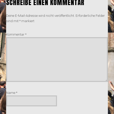
SCHREIBE EINEN KOMMENTAR
Deine E-Mail-Adresse wird nicht veröffentlicht.
Erforderliche Felder
sind mit
*
markiert
Kommentar
*
Name
*