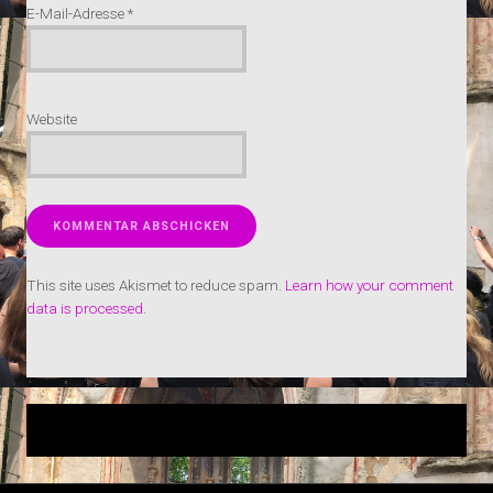
E-Mail-Adresse
*
Website
This site uses Akismet to reduce spam.
Learn how your comment
data is processed.