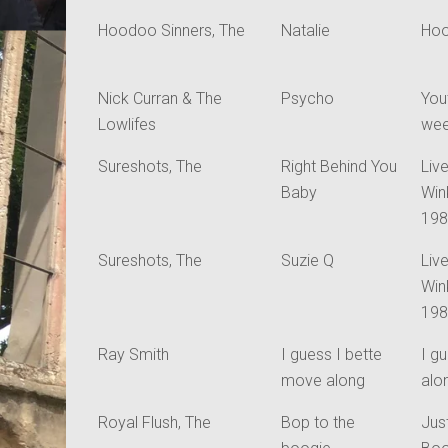
Hoodoo Sinners, The
Natalie
Hoo
Nick Curran & The
Psycho
You
Lowlifes
we
Sureshots, The
Right Behind You
Live
Baby
Win
19
Sureshots, The
Suzie Q
Live
Win
19
Ray Smith
I guess I bette
I g
move along
alo
Royal Flush, The
Bop to the
Jus