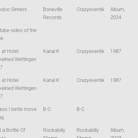
doo Sinners
Boneville
Crazyeventik
Album,
Records
2024
tube-video of the
ek
 at Hotel
Kanal K
Crazyeventik
1987
kelried Wettingen
87
 at Hotel
Kanal K
Crazyeventik
1987
kelried Wettingen
87
uess I bette move
B-C
B-C
ng
t a Bottle Of
Rockabilly
Rockabilly
Album,