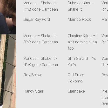
Various – Shake It -
Duke Jenkins –
Var
R'nB gone Carribean
Shake It
R'n
Sugar Ray Ford
Mambo Rock
Ma
Various – Shake It -
Christine Kitrell – I
Var
R'nB gone Carribean
ain't nothing but a
R'n
fool
Various – Shake It -
Slim Gallard – Yo
Var
R'nB gone Carribean
Yo Yo
R'n
Roy Brown
Gall From
Roy
Kokomo
Randy Starr
Clambake
Pre
Elv
Dem