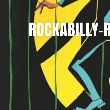
ROCKABILLY-