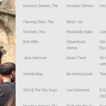
Hoodoo Sinners, The
Hoodoo Sinners
Hoo
Flaming Stars, The
What I do
Rockets, The
Rockabilly Baby
Liv
Bob Wills
Steamboat
Ida
stomp
Boo
Jack Hammer
Kissin' Twist
On 
wit
Imelda May
No turning back
Thi
Simi & The Shy Guys
Live-Sessions
DJL
20