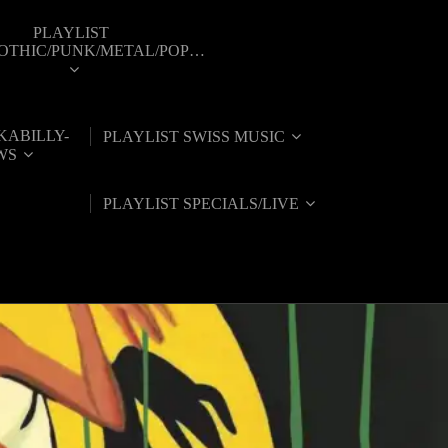
PLAYLIST
GOTHIC/PUNK/METAL/POP…
KABILLY-
PLAYLIST SWISS MUSIC
WS
PLAYLIST SPECIALS/LIVE