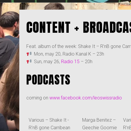
CONTENT + BROADCA
Feat. album of the week: Shake It – R’nB gone Carri
Mon, may 20, Radio Kanal K – 23h
Sun, may 26,
Radio 15
– 20h
PODCASTS
coming on
www.facebook.com/leoswissradio
Various – Shake It -
Marga Benitez –
Var
R'nB gone Carribean
Geechie Goomie
R'n