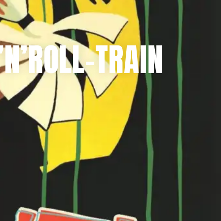
N’ROLL-TRAIN