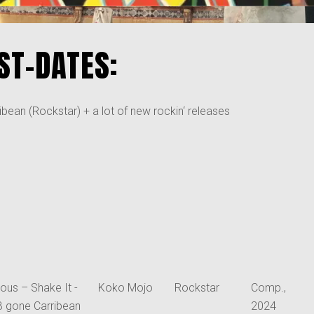
ST-DATES:
bean (Rockstar) + a lot of new rockin‘ releases
ious – Shake It -
Koko Mojo
Rockstar
Comp.,
B gone Carribean
2024