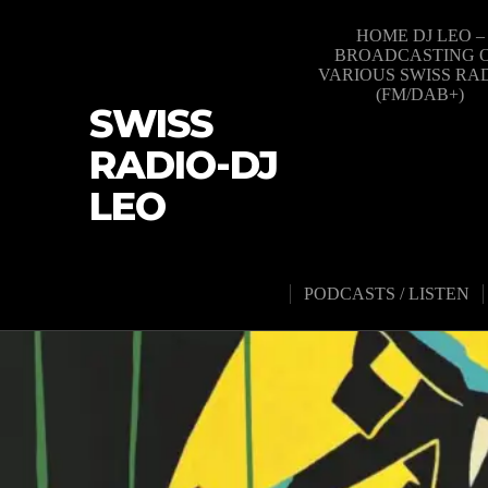
HOME DJ LEO –
BROADCASTING 
VARIOUS SWISS RA
(FM/DAB+)
SWISS
RADIO-DJ
LEO
PODCASTS / LISTEN