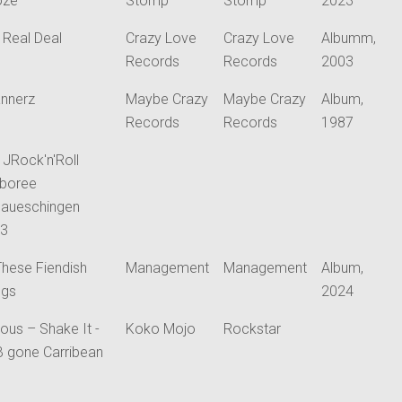
oze
Stomp
Stomp
2023
 Real Deal
Crazy Love
Crazy Love
Albumm,
Records
Records
2003
nnerz
Maybe Crazy
Maybe Crazy
Album,
Records
Records
1987
y JRock'n'Roll
boree
aueschingen
23
 These Fiendish
Management
Management
Album,
ngs
2024
ious – Shake It -
Koko Mojo
Rockstar
B gone Carribean