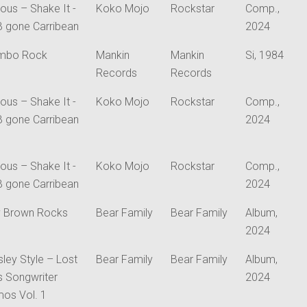
ious – Shake It -
Koko Mojo
Rockstar
Comp.,
B gone Carribean
2024
mbo Rock
Mankin
Mankin
Si, 1984
Records
Records
ious – Shake It -
Koko Mojo
Rockstar
Comp.,
B gone Carribean
2024
ious – Shake It -
Koko Mojo
Rockstar
Comp.,
B gone Carribean
2024
 Brown Rocks
Bear Family
Bear Family
Album,
2024
sley Style – Lost
Bear Family
Bear Family
Album,
is Songwriter
2024
os Vol. 1