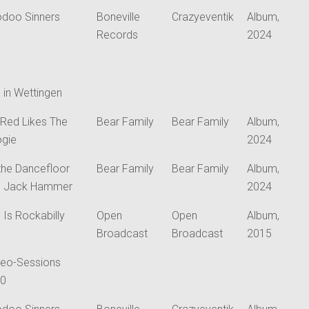
doo Sinners
Boneville
Crazyeventik
Album,
Records
2024
e in Wettingen
 Red Likes The
Bear Family
Bear Family
Album,
gie
2024
the Dancefloor
Bear Family
Bear Family
Album,
h Jack Hammer
2024
s Is Rockabilly
Open
Open
Album,
Broadcast
Broadcast
2015
eo-Sessions
20