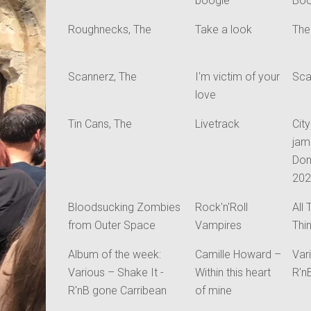
boogie
Bo
Roughnecks, The
Take a look
The
Scannerz, The
I'm victim of your
Sca
love
Tin Cans, The
Livetrack
Cit
jam
Don
20
Bloodsucking Zombies
Rock'n'Roll
All
from Outer Space
Vampires
Thi
Album of the week:
Camille Howard –
Var
Various – Shake It -
Within this heart
R'n
R'nB gone Carribean
of mine