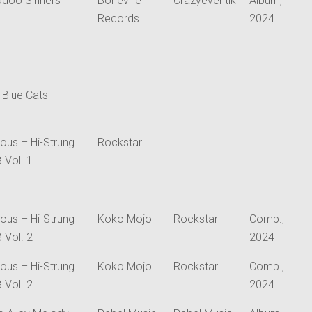
doo Sinners
Boneville
Crazyeventik
Album,
Records
2024
 Blue Cats
ious – Hi-Strung
Rockstar
 Vol. 1
ious – Hi-Strung
Koko Mojo
Rockstar
Comp.,
 Vol. 2
2024
ious – Hi-Strung
Koko Mojo
Rockstar
Comp.,
 Vol. 2
2024