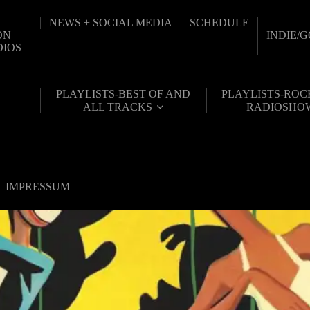
NEWS + SOCIAL MEDIA
SCHEDULE
ON
INDIE/
DIOS
PLAYLISTS-BEST OF AND
PLAYLISTS-ROC
ALL TRACKS
RADIOSHO
IMPRESSUM