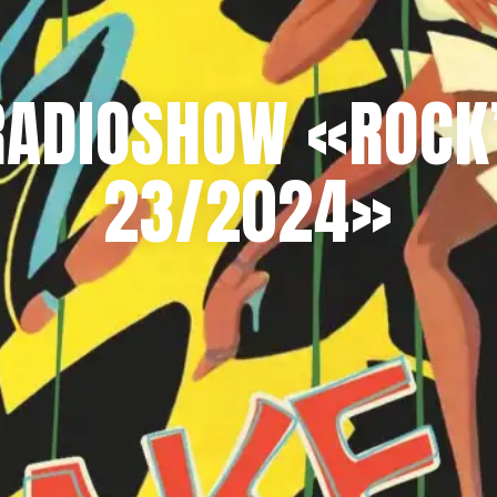
RADIOSHOW «ROCK’
23/2024»