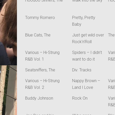
Hoodoo Sinners, The
Walk into the sky
Hoo
Tommy Romero
Pretty, Pretty
Baby
Blue Cats, The
Just get wild over
The
Rock'n'Roll
Various – Hi-Strung
Spiders – I didn't
Var
R&B Vol. 1
want to do it
R&B
Seatsniffers, The
Div. Tracks
Various – Hi-Strung
Nappy Brown –
Var
R&B Vol. 2
Land I Love
R&B
Buddy Johnson
Rock On
Var
R&B