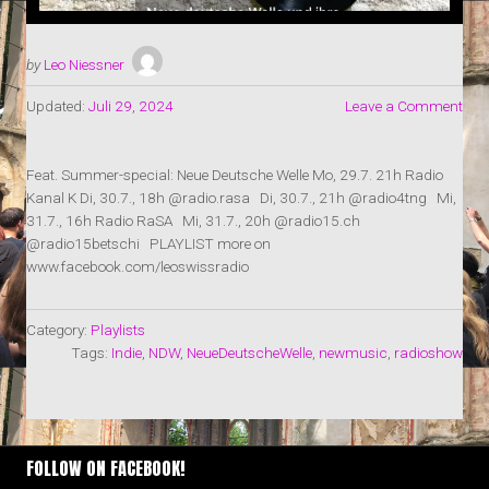
by
Leo Niessner
Updated:
Juli 29, 2024
Leave a Comment
Feat. Summer-special: Neue Deutsche Welle Mo, 29.7. 21h Radio
Kanal K Di, 30.7., 18h @radio.rasa Di, 30.7., 21h @radio4tng Mi,
31.7., 16h Radio RaSA Mi, 31.7., 20h @radio15.ch
@radio15betschi PLAYLIST more on
www.facebook.com/leoswissradio
Category:
Playlists
Tags:
Indie
,
NDW
,
NeueDeutscheWelle
,
newmusic
,
radioshow
FOLLOW ON FACEBOOK!