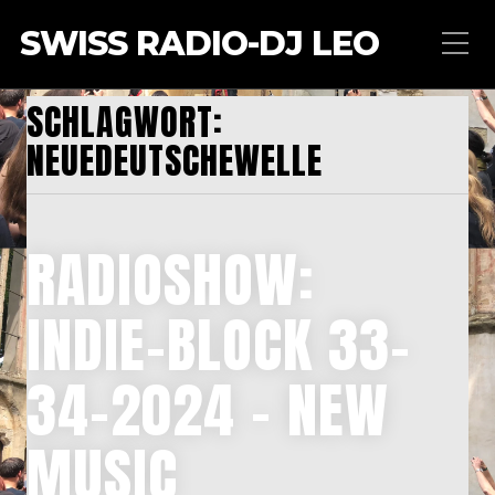
SWISS RADIO-DJ LEO
SCHLAGWORT:
NEUEDEUTSCHEWELLE
RADIOSHOW:
INDIE-BLOCK 33-
34-2024 – NEW
MUSIC