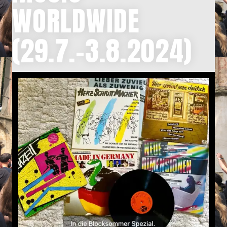
WORLDWIDE
(29.7.-3.8.2024)