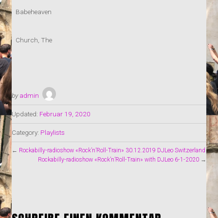
Babeheaven
Church, The
by
admin
Updated:
Februar 19, 2020
Category:
Playlists
←
Rockabilly-radioshow «Rock’n’Roll-Train» 30.12.2019 DJLeo Switzerland
Rockabilly-radioshow «Rock’n’Roll-Train» with DJLeo 6-1-2020
→