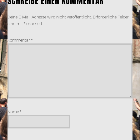
SCHREIBE EINEN KOMMENTAR
Deine E-Mail-Adresse wird nicht veröffentlicht.
Erforderliche Felder
sind mit
*
markiert
Kommentar
*
Name
*