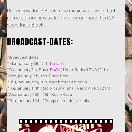
Radioshow: Indie-Block (new music worldwide) feat.
rolling out our new trailer + review on more than 25
years Indie-Block….
BROADCAST-DATES:
?Broadcast-dates:
? Mon, january 6th, 21h,
Kanal K
?Tue, january 7th, Radio
RaSA
(18h) + Radio 4 TNG (21h)
?Wed, january 8th, 16h: Radio Rasa
?Thu, january 9th, 20h, open broadcast radio
?Tue, january 14th, Radio RaSA (18h) + Radio 4 TNG (21h)
?Wed, january 15th, 16h: Radio Rasa
?Thu, january 16th, 20h, open broadcast radio