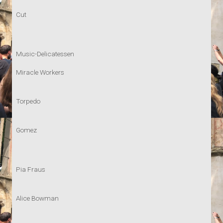
Cut
Music-Delicatessen
Miracle Workers
Torpedo
Gomez
Pia Fraus
Alice Bowman