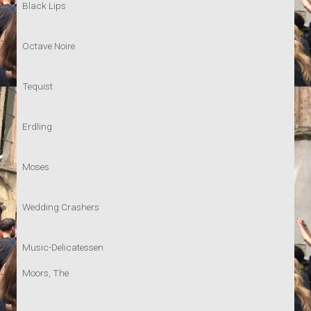
Black Lips
Octave Noire
Tequist
Erdling
Moses
Wedding Crashers
Music-Delicatessen
Moors, The