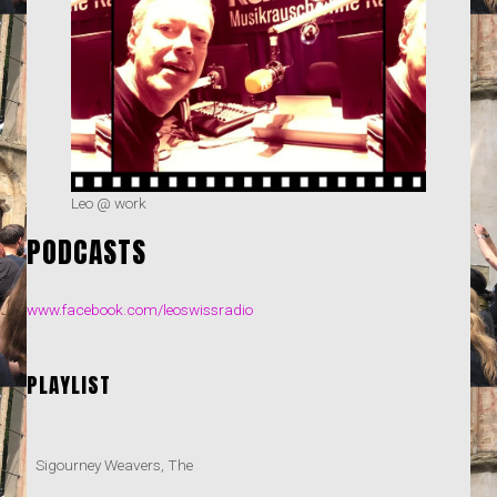
Leo @ work
PODCASTS
www.facebook.com/leoswissradio
PLAYLIST
Sigourney Weavers, The