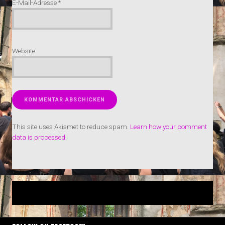
E-Mail-Adresse
*
Website
This site uses Akismet to reduce spam.
Learn how your comment
data is processed.