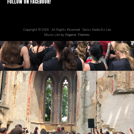
FOLLOW ON FACEBOOK!
Copyright © 2026 · All Rights Reserved · Swiss Radio-DJ Leo
Music Lite by
Organic Themes