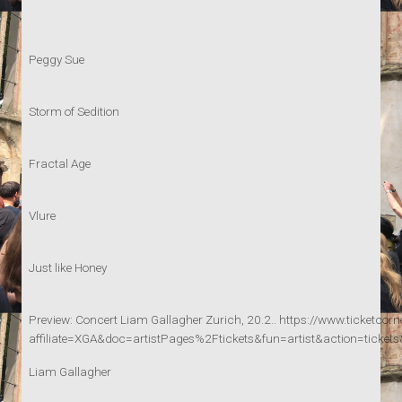
Peggy Sue
Storm of Sedition
Fractal Age
Vlure
Just like Honey
Preview: Concert Liam Gallagher Zurich, 20.2.. https://www.ticketcorn
affiliate=XGA&doc=artistPages%2Ftickets&fun=artist&action=
Liam Gallagher