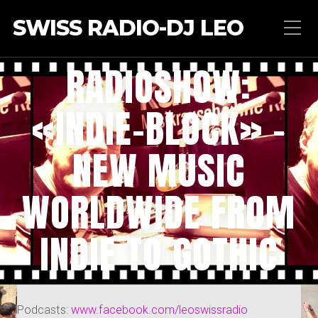
SWISS RADIO-DJ LEO
RADIOSHOW:
«INDIE-BLOCK» –
NEW MUSIC
WORLDWIDE FROM
INDIE TO GOTHIC
Podcasts:
www.facebook.com/leoswissradio