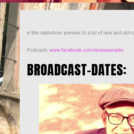
in this radioshow: preview to a lot of new and old roc
Podcasts:
www.facebook.com/leoswissradio
BROADCAST-DATES: