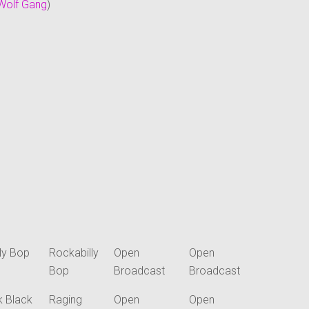
Wolf Gang
)
ly Bop
Rockabilly
Open
Open
Bop
Broadcast
Broadcast
k Black
Raging
Open
Open