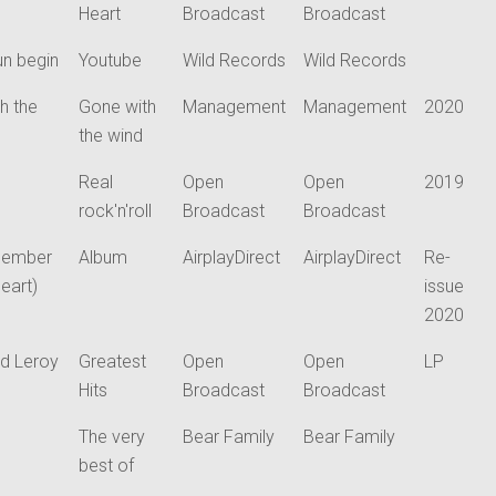
Heart
Broadcast
Broadcast
un begin
Youtube
Wild Records
Wild Records
h the
Gone with
Management
Management
2020
the wind
Real
Open
Open
2019
rock'n'roll
Broadcast
Broadcast
cember
Album
AirplayDirect
AirplayDirect
Re-
heart)
issue
2020
d Leroy
Greatest
Open
Open
LP
Hits
Broadcast
Broadcast
The very
Bear Family
Bear Family
best of