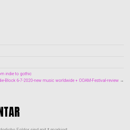
m indie to gothic
ie-Block 6-7-2020-new music worldwide + OOAM-Festival-review
→
NTAR
derliche Felder sind mit
*
markiert