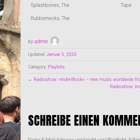
Splashbones, The
Tape
Rubbernecks, The
by
admin
Updated:
Januar 5, 2020
Category:
Playlists
←
Radioshow: «Indie-Block» – new music worldwide fro
Radioshow: Ind
SCHREIBE EINEN KOMME
Deine E-Mail-Adresse wird nicht veröffentlicht.
Erfor