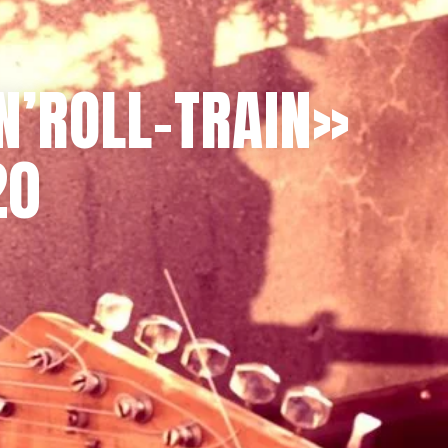
N’ROLL-TRAIN»
20