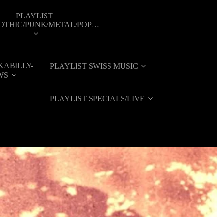
PLAYLIST
GOTHIC/PUNK/METAL/POP…
KABILLY-
PLAYLIST SWISS MUSIC
WS
PLAYLIST SPECIALS/LIVE