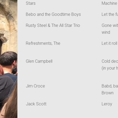
Stars
Machine
Bebo and the Goodtime Boys
Let the f
Rusty Steel & The All Star Trio
Gone wit
wind
Refreshments, The
Let it roll
Glen Campbell
Cold de
(in your 
Jim Croce
Babd, ba
Brown
Jack Scott
Leroy