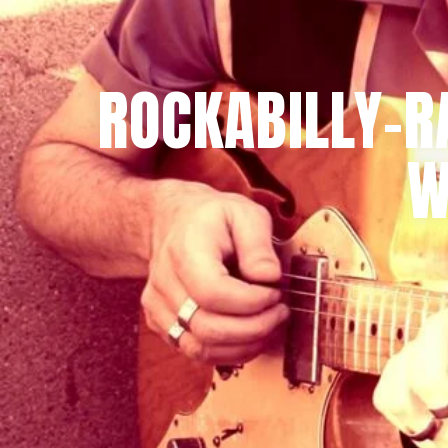
ROCKABILLY-R
W