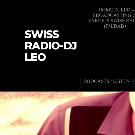
HOME DJ LEO –
BROADCASTING 
VARIOUS SWISS RA
(FM/DAB+)
SWISS
RADIO-DJ
LEO
PODCASTS / LISTEN