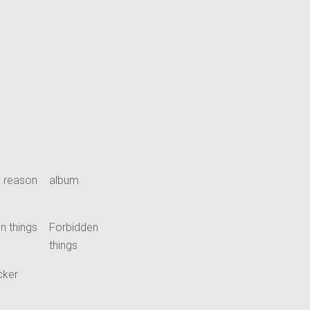
 reason
album
n things
Forbidden
things
cker