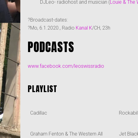
DJLeo- radiohost and musician (
Louie & The 
?Broadcast-dates:
?Mo, 6.1.2020., Radio
Kanal K
/CH, 23h
PODCASTS
www.facebook.com/leoswissradio
PLAYLIST
Cadillac
Rockabil
Graham Fenton & The Western All
Jet Blac