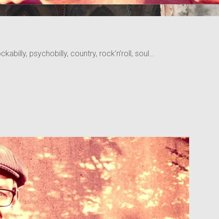
kabilly, psychobilly, country, rock’n’roll, soul…