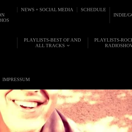
NEWS + SOCIAL MEDIA
SCHEDULE
ON
INDIE/
DIOS
PLAYLISTS-BEST OF AND
PLAYLISTS-ROC
ALL TRACKS
RADIOSHO
IMPRESSUM