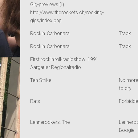
Gig-previews (I)
http://www.therockets.ch/rocking-
gigs/index.php
Rockin' Carbonara
Track
Rockin' Carbonara
Track
First rock'n'roll-radioshow: 1991
Aargauer Regionalradio
Ten Strike
No more
to cry
Rats
Forbidde
Lennerockers, The
Lennero
Boogie