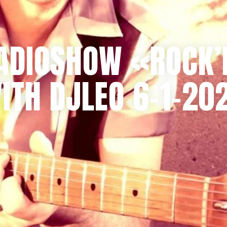
ADIOSHOW «ROCK’
ITH DJLEO 6-1-20